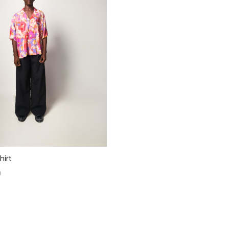
hirt
0