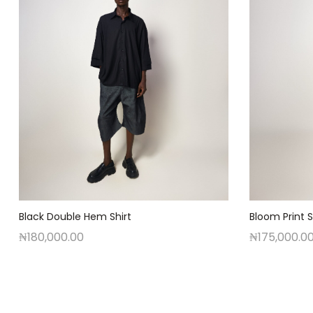
Black Double Hem Shirt
Bloom Print S
₦
180,000.00
₦
175,000.0