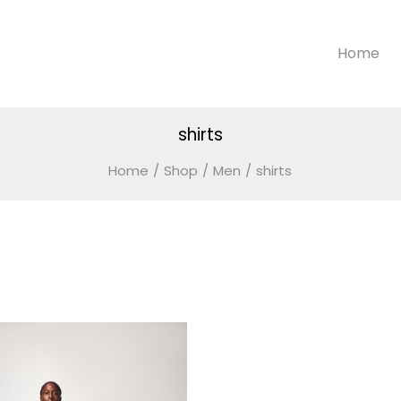
Home
shirts
Home
/
Shop
/
Men
/
shirts