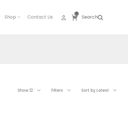
0
Shop
Contact Us
Search
Show 12
Filters
Sort by Latest