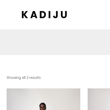
K A D I J U
Sorted
Showing all 2 results
by
latest