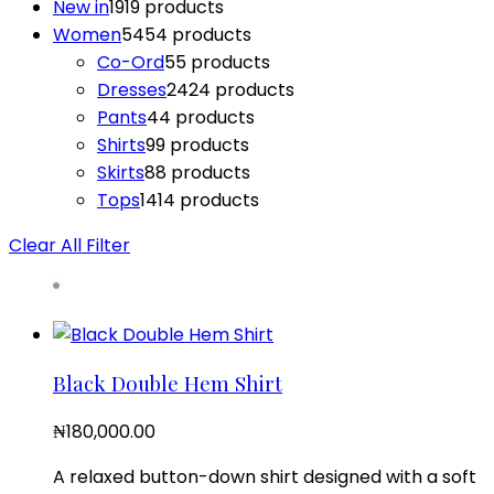
New in
19
19 products
Women
54
54 products
Co-Ord
5
5 products
Dresses
24
24 products
Pants
4
4 products
Shirts
9
9 products
Skirts
8
8 products
Tops
14
14 products
Clear All Filter
Black Double Hem Shirt
₦
180,000.00
A relaxed button-down shirt designed with a soft