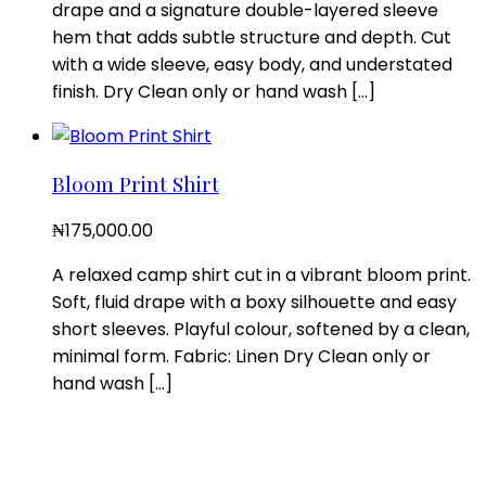
drape and a signature double-layered sleeve
hem that adds subtle structure and depth. Cut
with a wide sleeve, easy body, and understated
finish. Dry Clean only or hand wash […]
Bloom Print Shirt
₦
175,000.00
A relaxed camp shirt cut in a vibrant bloom print.
Soft, fluid drape with a boxy silhouette and easy
short sleeves. Playful colour, softened by a clean,
minimal form. Fabric: Linen Dry Clean only or
hand wash […]