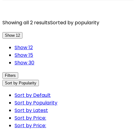
Showing all 2 results
Sorted by popularity
Show 12
Show 12
Show 15
Show 30
Filters
Sort by Popularity
Sort by Default
Sort by Popularity
Sort by Latest
Sort by Price:
Sort by Price: