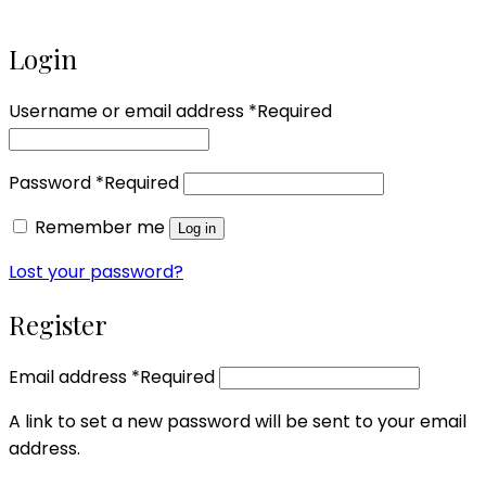
Login
Username or email address
*
Required
Password
*
Required
Remember me
Log in
Lost your password?
Register
Email address
*
Required
A link to set a new password will be sent to your email
address.