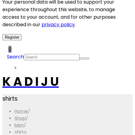
Your personal data will be used to support your
experience throughout this website, to manage
access to your account, and for other purposes
described in our
privacy policy
.
Register
0
Search
K A D I J U
shirts
Home
/
Shop
/
Men
/
shirts