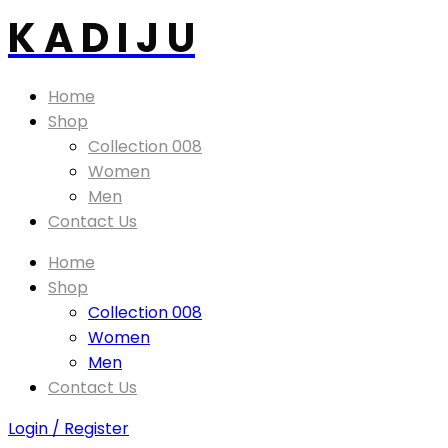
K A D I J U
Home
Shop
Collection 008
Women
Men
Contact Us
Home
Shop
Collection 008
Women
Men
Contact Us
Login / Register