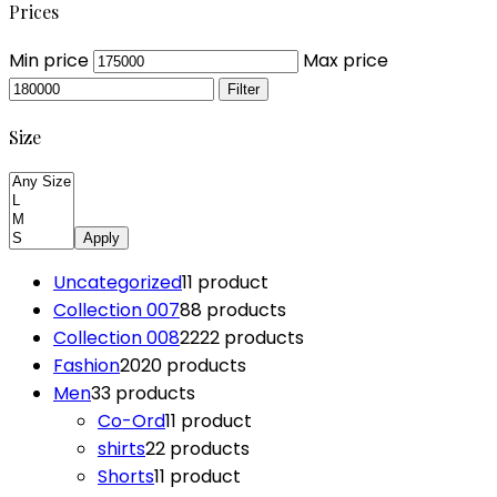
Prices
Min price
Max price
Filter
Size
Apply
Uncategorized
1
1 product
Collection 007
8
8 products
Collection 008
22
22 products
Fashion
20
20 products
Men
3
3 products
Co-Ord
1
1 product
shirts
2
2 products
Shorts
1
1 product