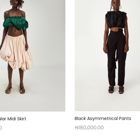
Black Asymmetrical Pants
lar Midi Skirt
₦
180,000.00
0