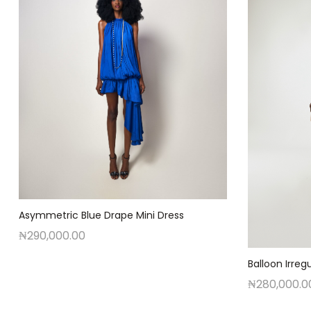
Asymmetric Blue Drape Mini Dress
₦
290,000.00
Balloon Irregu
₦
280,000.0