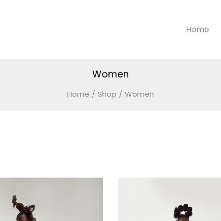
Home
Women
Home
/
Shop
/
Women