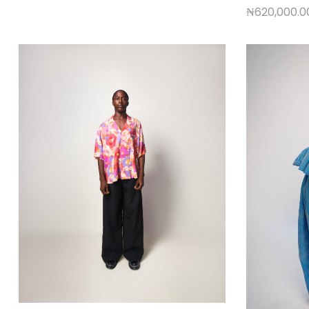
₦
620,000.0