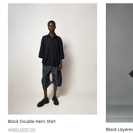
Black Double Hem Shirt
Black Layere
₦
180,000.00