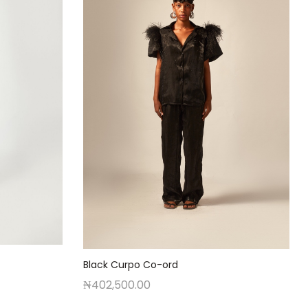
Black Curpo Co-ord
₦
402,500.00