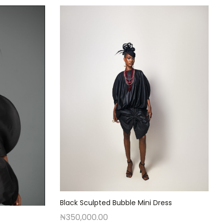
Black Sculpted Bubble Mini Dress
₦
350,000.00