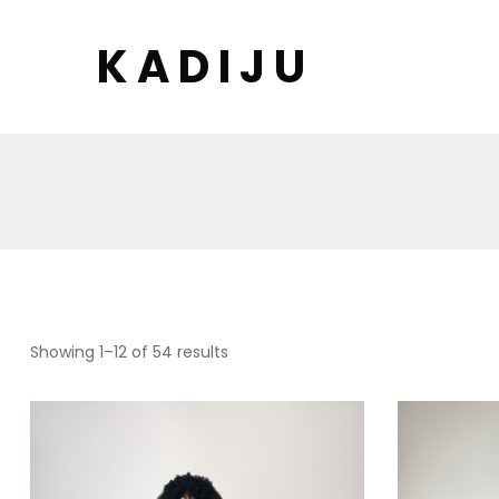
K A D I J U
Showing 1–12 of 54 results