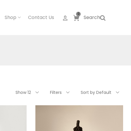
0
Shop
Contact Us
Search
Show 12
Filters
Sort by Default