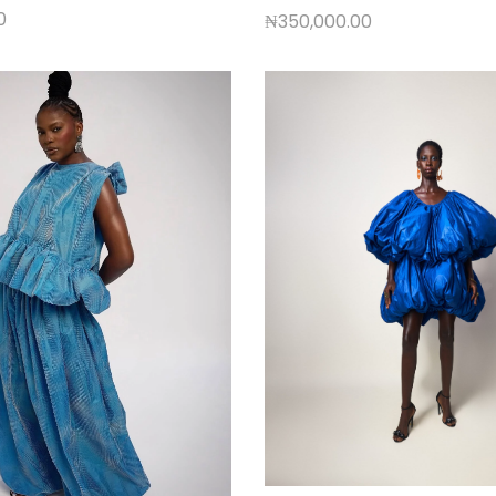
0
₦
350,000.00