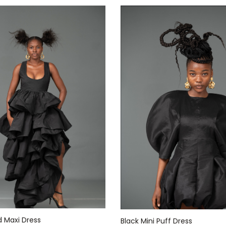
d Maxi Dress
Black Mini Puff Dress