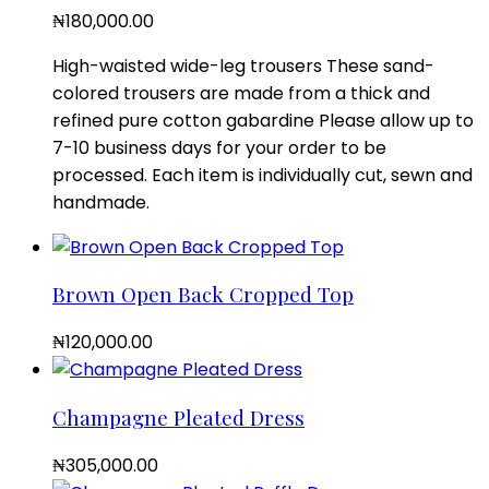
₦
180,000.00
High-waisted wide-leg trousers These sand-
colored trousers are made from a thick and
refined pure cotton gabardine Please allow up to
7-10 business days for your order to be
processed. Each item is individually cut, sewn and
handmade.
Brown Open Back Cropped Top
₦
120,000.00
Champagne Pleated Dress
₦
305,000.00