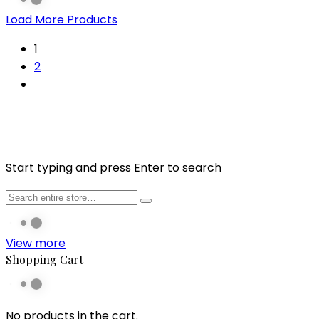
Load More Products
1
2
Start typing and press Enter to search
View more
Shopping Cart
No products in the cart.