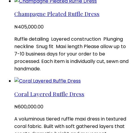
Champagne Pleated Ruffle Dress
₦
405,000.00
Ruffle detailing Layered construction Plunging
neckline Snug fit Maxi length Please allow up to
7-10 business days for your order to be
processed. Each item is individually cut, sewn and
handmade.
Coral Layered Ruffle Dress
₦
600,000.00
A voluminous tiered ruffle maxi dress in textured
coral fabric. Built with soft gathered layers that