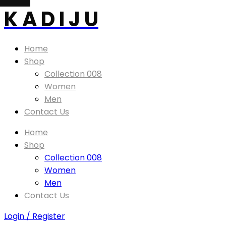
K A D I J U
Home
Shop
Collection 008
Women
Men
Contact Us
Home
Shop
Collection 008
Women
Men
Contact Us
Login / Register