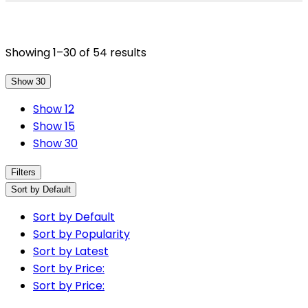
Showing 1–30 of 54 results
Show 30
Show 12
Show 15
Show 30
Filters
Sort by Default
Sort by Default
Sort by Popularity
Sort by Latest
Sort by Price:
Sort by Price: