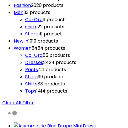
Fashion
20
20 products
Men
3
3 products
Co-Ord
1
1 product
shirts
2
2 products
Shorts
1
1 product
New in
19
19 products
Women
54
54 products
Co-Ord
5
5 products
Dresses
24
24 products
Pants
4
4 products
Shirts
9
9 products
Skirts
8
8 products
Tops
14
14 products
Clear All Filter