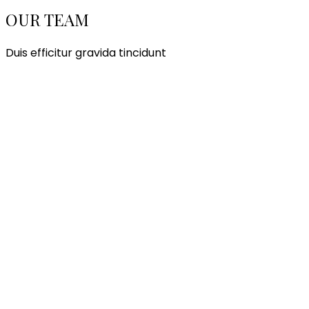
OUR TEAM
Duis efficitur gravida tincidunt