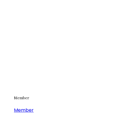
Member
Member