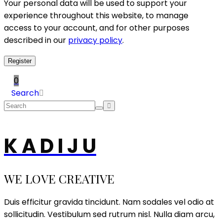
Your personal data will be used to support your
experience throughout this website, to manage
access to your account, and for other purposes
described in our
privacy policy
.
Register
0
Search
K A D I J U
WE LOVE CREATIVE
Duis efficitur gravida tincidunt. Nam sodales vel odio at
sollicitudin. Vestibulum sed rutrum nisl. Nulla diam arcu,