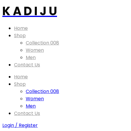
K A D I J U
Home
Shop
Collection 008
Women
Men
Contact Us
Home
Shop
Collection 008
Women
Men
Contact Us
Login / Register