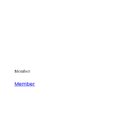
Member
Member