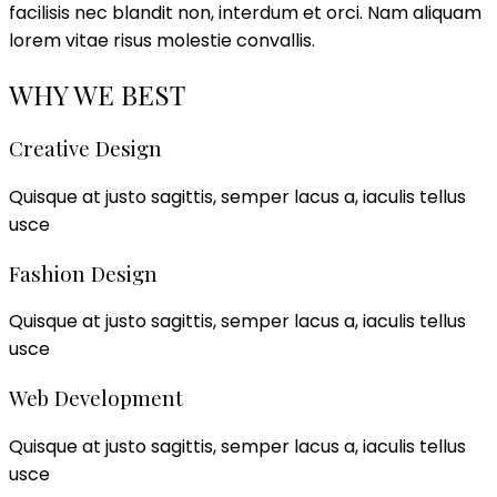
facilisis nec blandit non, interdum et orci. Nam aliquam
lorem vitae risus molestie convallis.
WHY WE BEST
Creative Design
Quisque at justo sagittis, semper lacus a, iaculis tellus
usce
Fashion Design
Quisque at justo sagittis, semper lacus a, iaculis tellus
usce
Web Development
Quisque at justo sagittis, semper lacus a, iaculis tellus
usce