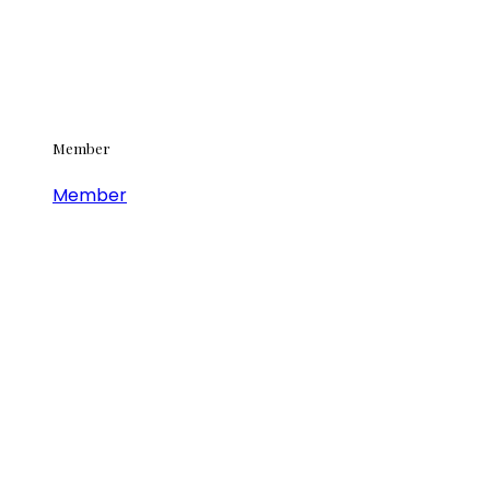
Member
Member