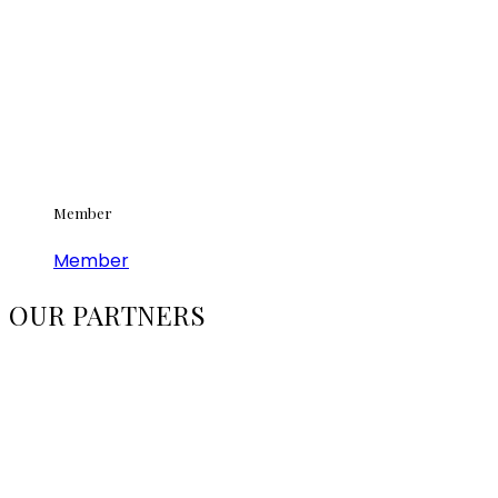
Member
Member
OUR PARTNERS