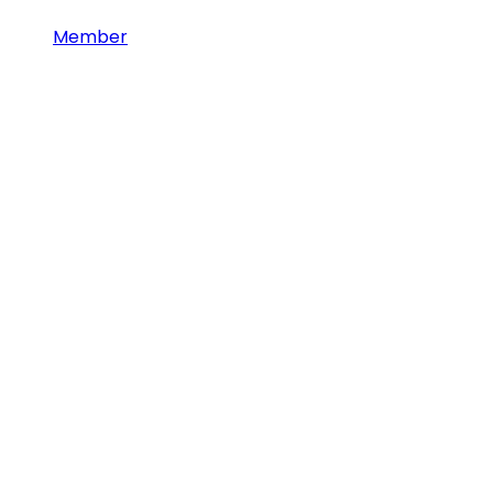
Member