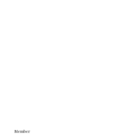
Member