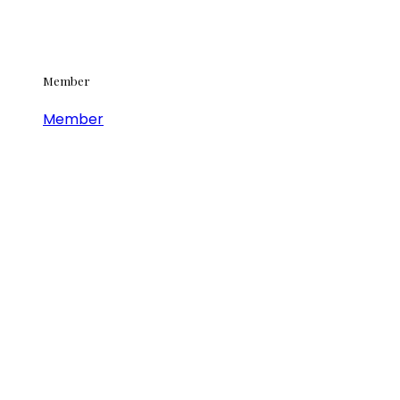
Member
Member