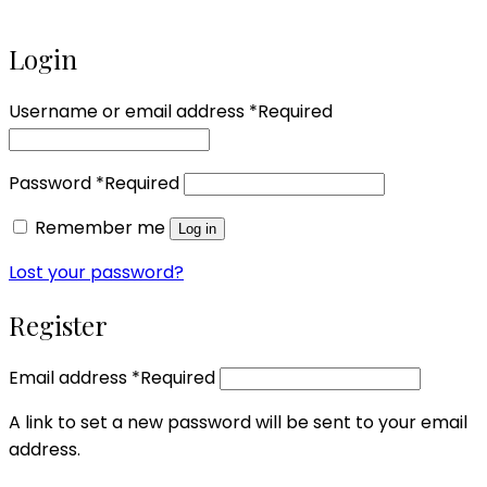
Login
Username or email address
*
Required
Password
*
Required
Remember me
Log in
Lost your password?
Register
Email address
*
Required
A link to set a new password will be sent to your email
address.