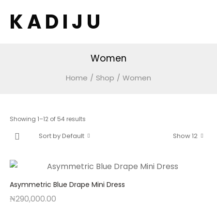
K A D I J U
Women
Home
/
Shop
/
Women
Showing 1–12 of 54 results
Sort by Default
Show 12
Asymmetric Blue Drape Mini Dress
₦
290,000.00