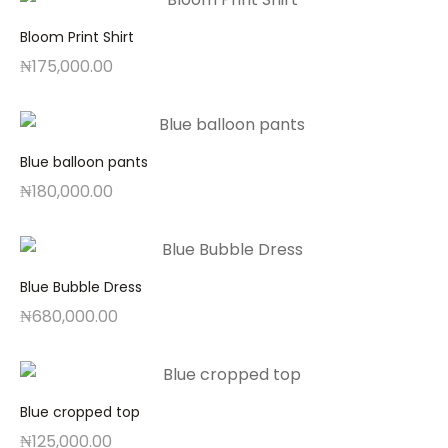
Bloom Print Shirt
₦
175,000.00
Blue balloon pants
₦
180,000.00
Blue Bubble Dress
₦
680,000.00
Blue cropped top
₦
125,000.00