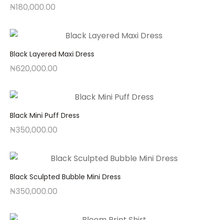
₦
180,000.00
Black Layered Maxi Dress
₦
620,000.00
Black Mini Puff Dress
₦
350,000.00
Black Sculpted Bubble Mini Dress
₦
350,000.00