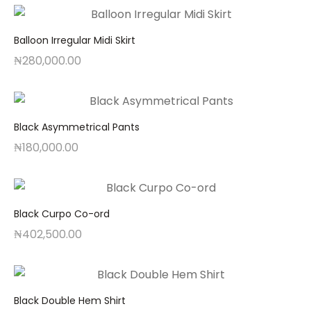
Balloon Irregular Midi Skirt
₦
280,000.00
Black Asymmetrical Pants
₦
180,000.00
Black Curpo Co-ord
₦
402,500.00
Black Double Hem Shirt