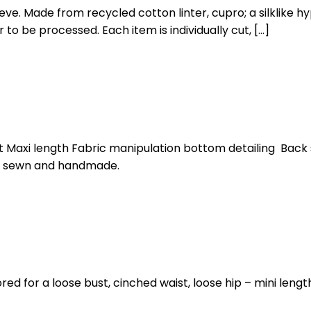
eve. Made from recycled cotton linter, cupro; a silklike hy
 to be processed. Each item is individually cut, […]
t Maxi length Fabric manipulation bottom detailing Back s
ut, sewn and handmade.
ored for a loose bust, cinched waist, loose hip – mini lengt