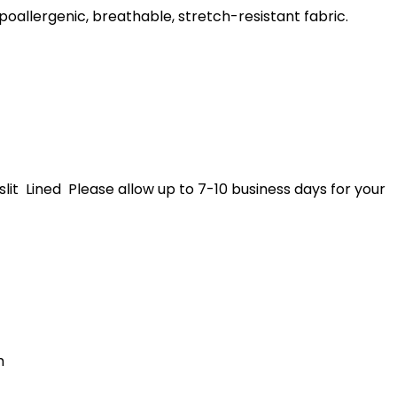
poallergenic, breathable, stretch-resistant fabric.
lit Lined Please allow up to 7-10 business days for your
h