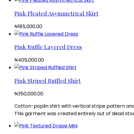
Pink Pleated Asymmetrical Skirt
₦
185,000.00
Pink Ruffle Layered Dress
₦
405,000.00
Pink Striped Ruffled Shirt
₦
350,000.00
Cotton-poplin shirt with vertical stripe pattern and
This garment was created entirely out of dead stoc