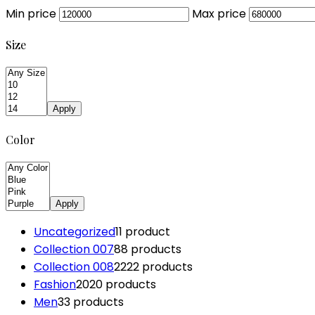
Min price
Max price
Size
Apply
Color
Apply
Uncategorized
1
1 product
Collection 007
8
8 products
Collection 008
22
22 products
Fashion
20
20 products
Men
3
3 products