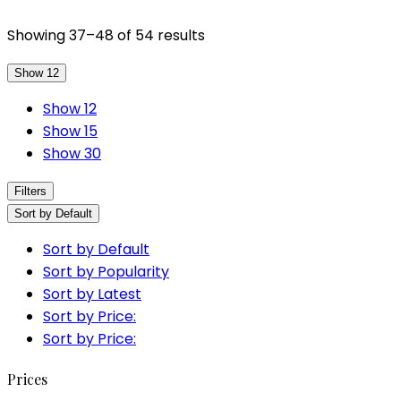
Showing 37–48 of 54 results
Show 12
Show 12
Show 15
Show 30
Filters
Sort by Default
Sort by Default
Sort by Popularity
Sort by Latest
Sort by Price:
Sort by Price:
Prices