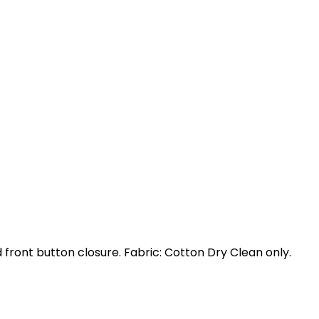
nd front button closure. Fabric: Cotton Dry Clean only.