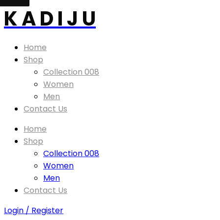
K A D I J U
Home
Shop
Collection 008
Women
Men
Contact Us
Home
Shop
Collection 008
Women
Men
Contact Us
Login / Register