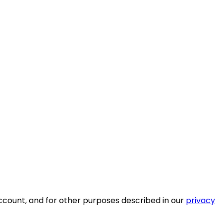
ccount, and for other purposes described in our
privacy