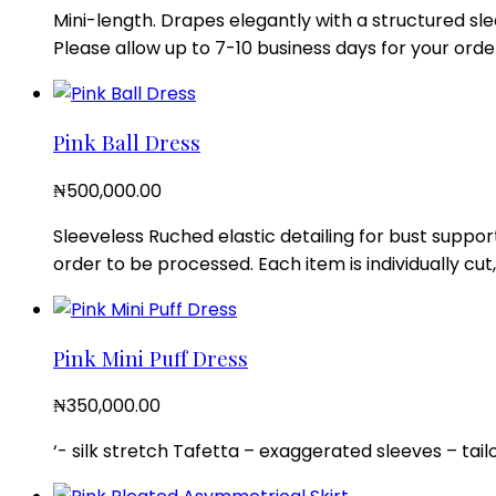
Mini-length. Drapes elegantly with a structured sle
Please allow up to 7-10 business days for your order
Pink Ball Dress
₦
500,000.00
Sleeveless Ruched elastic detailing for bust suppor
order to be processed. Each item is individually c
Pink Mini Puff Dress
₦
350,000.00
‘- silk stretch Tafetta – exaggerated sleeves – tail