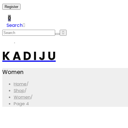
Register
0
Search
K A D I J U
Women
Home
/
Shop
/
Women
/
Page 4