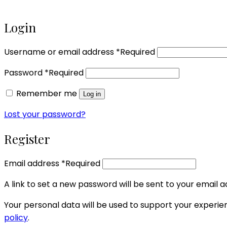
Login
Username or email address
*
Required
Password
*
Required
Remember me
Log in
Lost your password?
Register
Email address
*
Required
A link to set a new password will be sent to your email a
Your personal data will be used to support your experi
policy
.