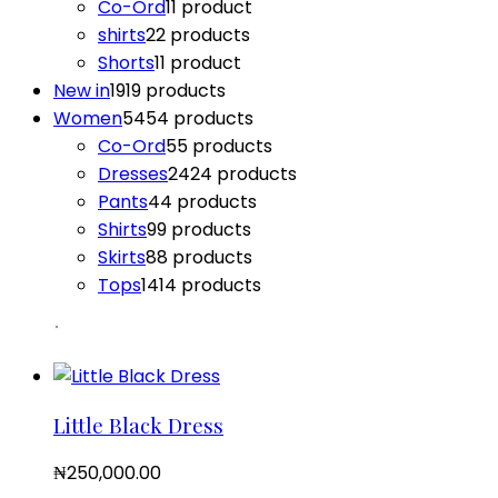
Co-Ord
1
1 product
shirts
2
2 products
Shorts
1
1 product
New in
19
19 products
Women
54
54 products
Co-Ord
5
5 products
Dresses
24
24 products
Pants
4
4 products
Shirts
9
9 products
Skirts
8
8 products
Tops
14
14 products
Little Black Dress
₦
250,000.00