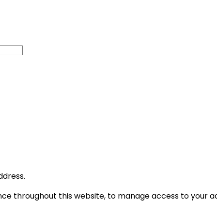
ddress.
ence throughout this website, to manage access to your a