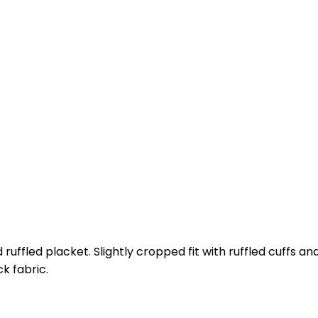
 ruffled placket. Slightly cropped fit with ruffled cuffs a
k fabric.