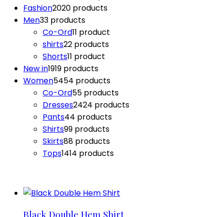
Fashion
20
20 products
Men
3
3 products
Co-Ord
1
1 product
shirts
2
2 products
Shorts
1
1 product
New in
19
19 products
Women
54
54 products
Co-Ord
5
5 products
Dresses
24
24 products
Pants
4
4 products
Shirts
9
9 products
Skirts
8
8 products
Tops
14
14 products
Black Double Hem Shirt