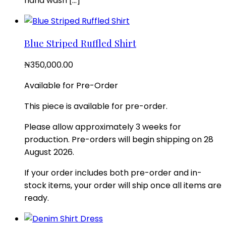
hand wash […]
Blue Striped Ruffled Shirt
₦
350,000.00
Available for Pre-Order
This piece is available for pre-order.
Please allow approximately 3 weeks for
production. Pre-orders will begin shipping on 28
August 2026.
If your order includes both pre-order and in-
stock items, your order will ship once all items are
ready.