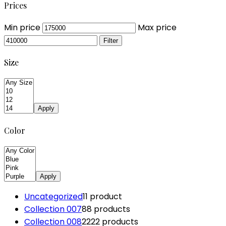
Prices
Min price
Max price
Filter
Size
Apply
Color
Apply
Uncategorized
1
1 product
Collection 007
8
8 products
Collection 008
22
22 products