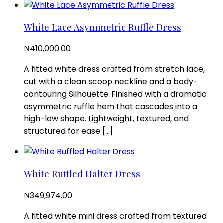
White Lace Asymmetric Ruffle Dress
₦
410,000.00
A fitted white dress crafted from stretch lace,
cut with a clean scoop neckline and a body-
contouring Silhouette. Finished with a dramatic
asymmetric ruffle hem that cascades into a
high-low shape. Lightweight, textured, and
structured for ease […]
White Ruffled Halter Dress
₦
349,974.00
A fitted white mini dress crafted from textured