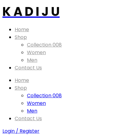
K A D I J U
Home
Shop
Collection 008
Women
Men
Contact Us
Home
Shop
Collection 008
Women
Men
Contact Us
Login / Register