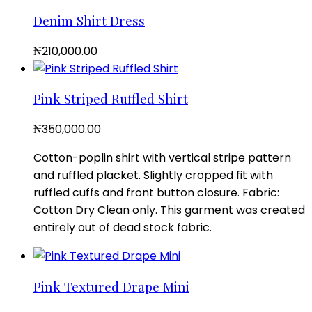
Denim Shirt Dress
₦
210,000.00
Pink Striped Ruffled Shirt
₦
350,000.00
Cotton-poplin shirt with vertical stripe pattern
and ruffled placket. Slightly cropped fit with
ruffled cuffs and front button closure. Fabric:
Cotton Dry Clean only. This garment was created
entirely out of dead stock fabric.
Pink Textured Drape Mini