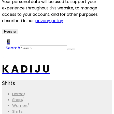
Your personal data will be used to support your
experience throughout this website, to manage
access to your account, and for other purposes
described in our
privacy policy
.
Register
0
Search
K A D I J U
Shirts
Home
/
Shop
/
Women
/
Shirts