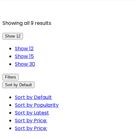
Showing all 9 results
Show 12
Show 12
Show 15
Show 30
Filters
Sort by Default
Sort by Default
Sort by Popularity
Sort by Latest
Sort by Price:
Sort by Price: