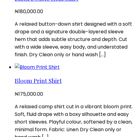
₦
180,000.00
A relaxed button-down shirt designed with a soft
drape and a signature double-layered sleeve
hem that adds subtle structure and depth. Cut
with a wide sleeve, easy body, and understated
finish. Dry Clean only or hand wash […]
Bloom Print Shirt
₦
175,000.00
A relaxed camp shirt cut in a vibrant bloom print.
Soft, fluid drape with a boxy silhouette and easy
short sleeves. Playful colour, softened by a clean,
minimal form. Fabric: Linen Dry Clean only or