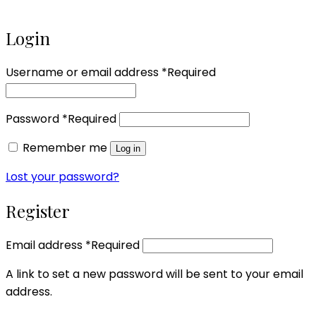
Login
Username or email address
*
Required
Password
*
Required
Remember me
Log in
Lost your password?
Register
Email address
*
Required
A link to set a new password will be sent to your email
address.