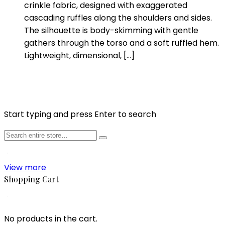
crinkle fabric, designed with exaggerated
cascading ruffles along the shoulders and sides.
The silhouette is body-skimming with gentle
gathers through the torso and a soft ruffled hem.
Lightweight, dimensional, […]
Start typing and press Enter to search
View more
Shopping Cart
No products in the cart.