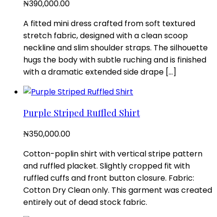
₦
390,000.00
A fitted mini dress crafted from soft textured
stretch fabric, designed with a clean scoop
neckline and slim shoulder straps. The silhouette
hugs the body with subtle ruching and is finished
with a dramatic extended side drape […]
Purple Striped Ruffled Shirt
₦
350,000.00
Cotton-poplin shirt with vertical stripe pattern
and ruffled placket. Slightly cropped fit with
ruffled cuffs and front button closure. Fabric:
Cotton Dry Clean only. This garment was created
entirely out of dead stock fabric.