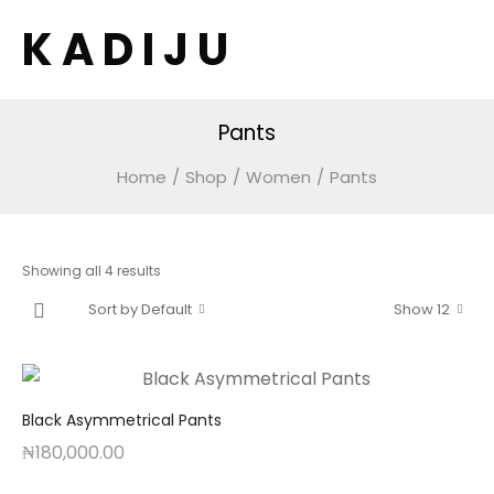
K A D I J U
Pants
Home
/
Shop
/
Women
/
Pants
Showing all 4 results
Sort by Default
Show 12
Black Asymmetrical Pants
₦
180,000.00