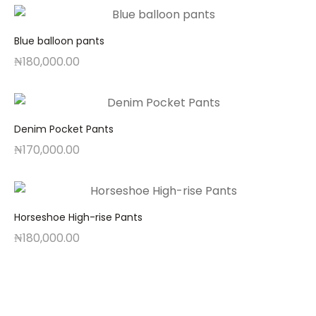
Blue balloon pants
₦
180,000.00
Denim Pocket Pants
₦
170,000.00
Horseshoe High-rise Pants
₦
180,000.00