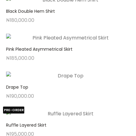
Black Double Hem Shirt
₦
180,000.00
Pink Pleated Asymmetrical Skirt
₦
185,000.00
Drape Top
₦
190,000.00
PRE-ORDER
Ruffle Layered Skirt
₦
195,000.00