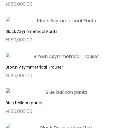
₦
180,000.00
Black Asymmetrical Pants
₦
180,000.00
Brown Asymmetrical Trouser
₦
180,000.00
Blue balloon pants
₦
180,000.00