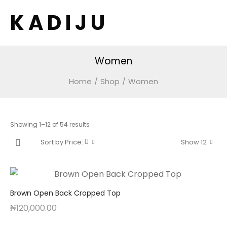
K A D I J U
Women
Home
/
Shop
/
Women
Sorted
Showing 1–12 of 54 results
by
Sort by Price:
Show 12
price:
low
to
high
Brown Open Back Cropped Top
₦
120,000.00