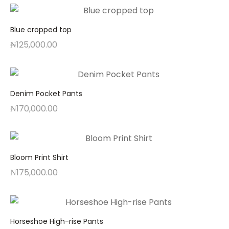
Blue cropped top
₦
125,000.00
Denim Pocket Pants
₦
170,000.00
Bloom Print Shirt
₦
175,000.00
Horseshoe High-rise Pants