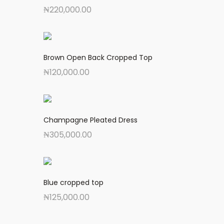
₦
220,000.00
Brown Open Back Cropped Top
₦
120,000.00
Champagne Pleated Dress
₦
305,000.00
Blue cropped top
₦
125,000.00