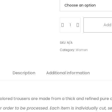
Brown
Add 
Asymmetrical
Trouser
quantity
SKU:
N/A
Category:
Women
Description
Additional information
olored trousers are made from a thick and refined pure 
ur order to be processed. Each item is individually cut