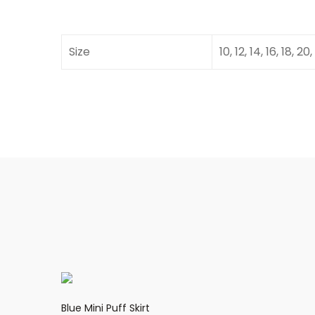
Size
10, 12, 14, 16, 18, 20,
Blue Mini Puff Skirt