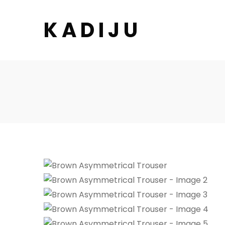
K A D I J U