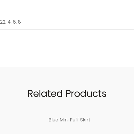
 22, 4, 6, 8
Related Products