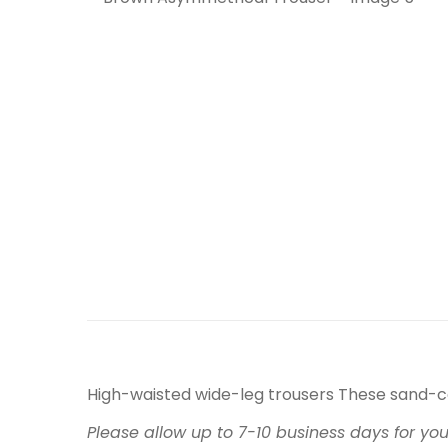
High-waisted wide-leg trousers These sand-c
Please allow up to 7-10 business days for yo