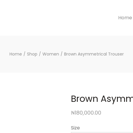
Home
Home
/
Shop
/
Women
/
Brown Asymmetrical Trouser
Brown Asymme
₦
180,000.00
Size