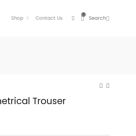
0
Shop
Contact Us
Search
trical Trouser