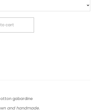
to cart
cotton gabardine
, sewn and handmade.