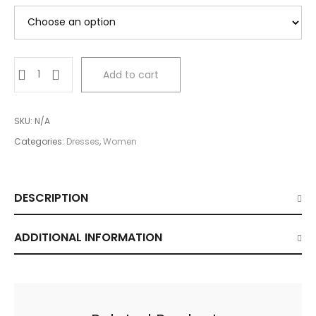
Little
Add to cart
Black
Dress
quantity
SKU:
N/A
Categories:
Dresses
,
Women
DESCRIPTION
ADDITIONAL INFORMATION