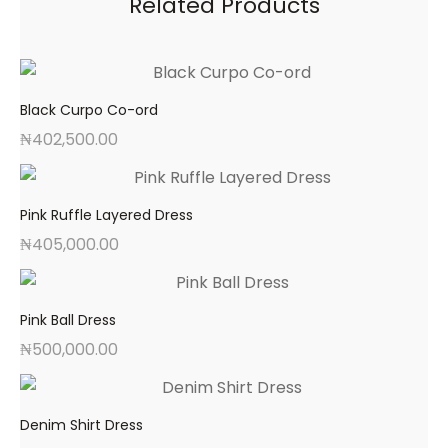
Related Products
Black Curpo Co-ord
₦
402,500.00
Pink Ruffle Layered Dress
₦
405,000.00
Pink Ball Dress
₦
500,000.00
Denim Shirt Dress