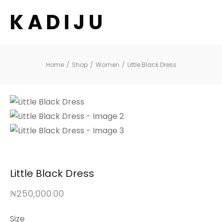
K A D I J U
Home
/
Shop
/
Women
/
Little Black Dress
Little Black Dress
₦
250,000.00
Size