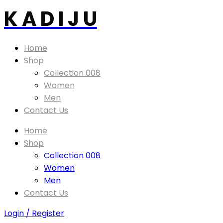
K A D I J U
Home
Shop
Collection 008
Women
Men
Contact Us
Home
Shop
Collection 008
Women
Men
Contact Us
Login / Register