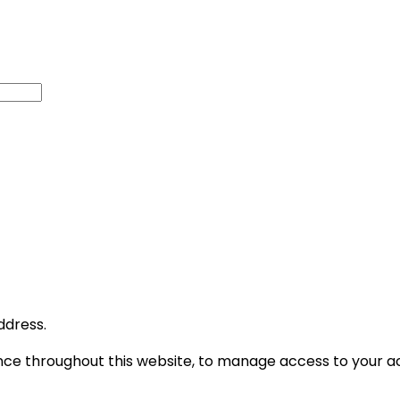
ddress.
ence throughout this website, to manage access to your a