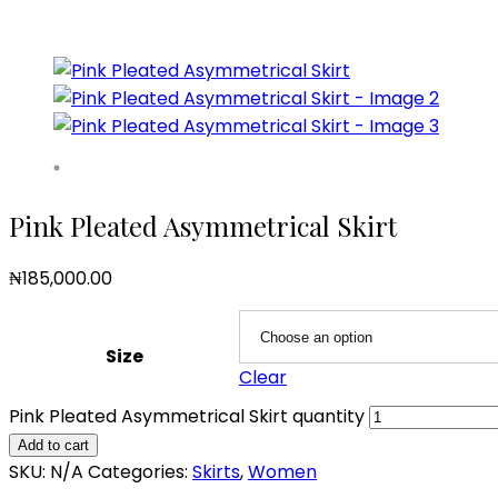
Pink Pleated Asymmetrical Skirt
₦
185,000.00
Size
Clear
Pink Pleated Asymmetrical Skirt quantity
Add to cart
SKU:
N/A
Categories:
Skirts
,
Women