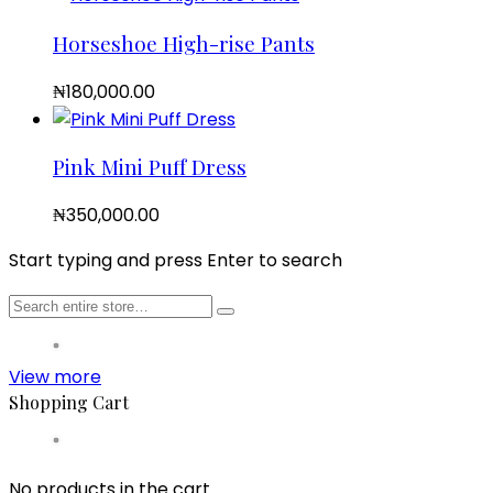
Horseshoe High-rise Pants
₦
180,000.00
Pink Mini Puff Dress
₦
350,000.00
Start typing and press Enter to search
View more
Shopping Cart
No products in the cart.