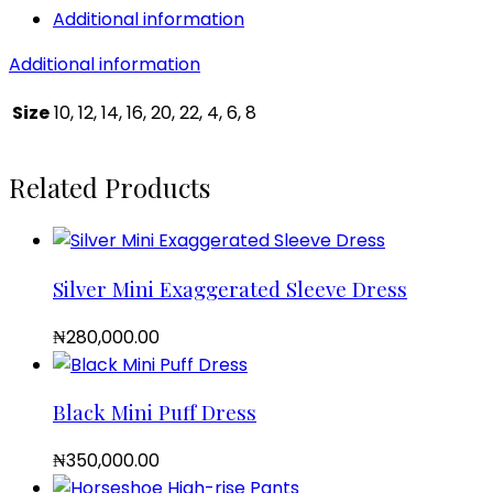
Additional information
Additional information
Size
10, 12, 14, 16, 20, 22, 4, 6, 8
Related Products
Silver Mini Exaggerated Sleeve Dress
₦
280,000.00
Black Mini Puff Dress
₦
350,000.00