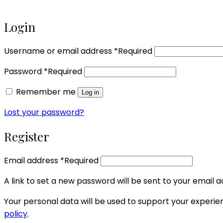
Login
Username or email address
*
Required
Password
*
Required
Remember me
Log in
Lost your password?
Register
Email address
*
Required
A link to set a new password will be sent to your email a
Your personal data will be used to support your experi
policy
.