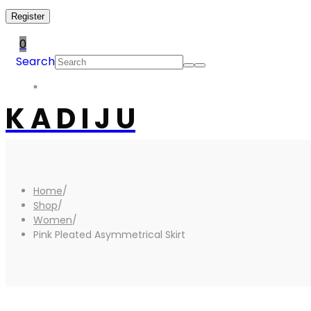
Register
0
Search
K A D I J U
Home
/
Shop
/
Women
/
Pink Pleated Asymmetrical Skirt