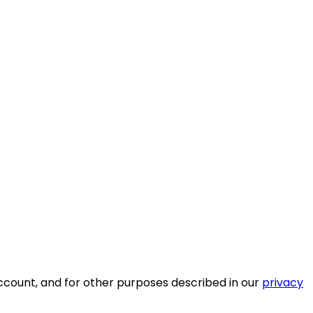
ccount, and for other purposes described in our
privacy