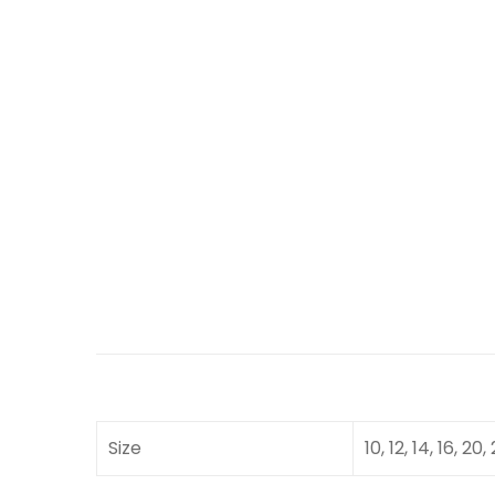
Size
10, 12, 14, 16, 20,