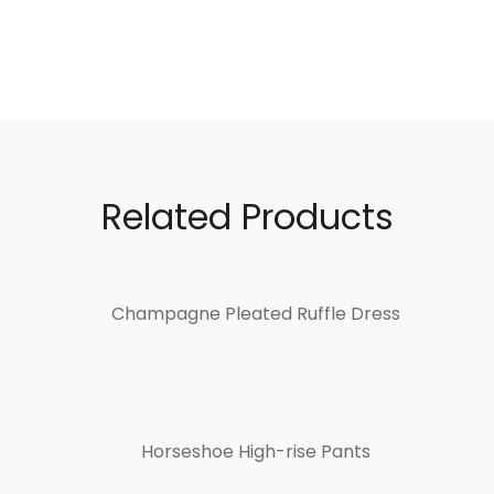
Related Products