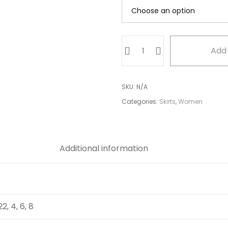
Full
Add 
Skirt
quantity
SKU:
N/A
Categories:
Skirts
,
Women
Additional information
 22, 4, 6, 8