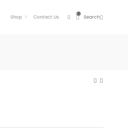
0
Shop
Contact Us
Search