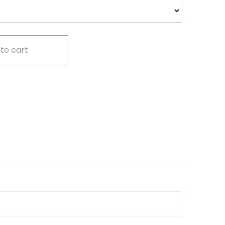
to cart