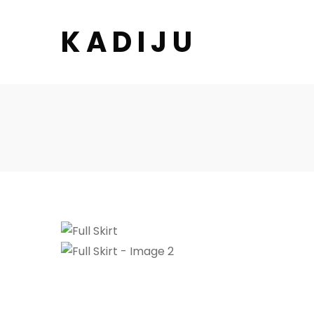
K A D I J U