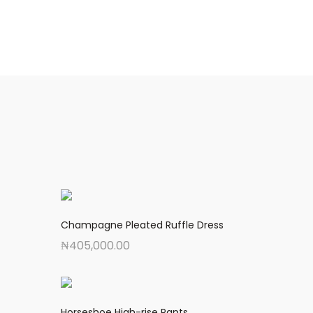
Champagne Pleated Ruffle Dress
₦
405,000.00
Horseshoe High-rise Pants