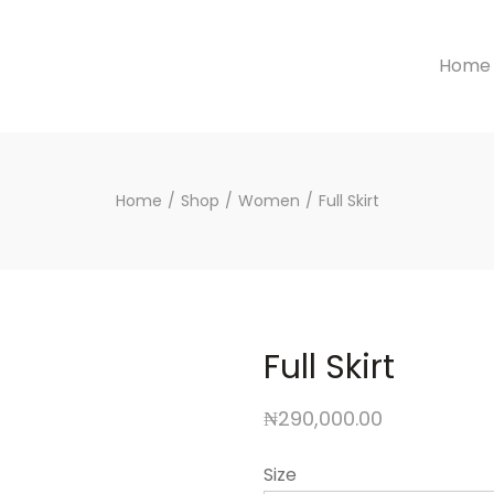
Home
Home
/
Shop
/
Women
/
Full Skirt
Full Skirt
₦
290,000.00
Size