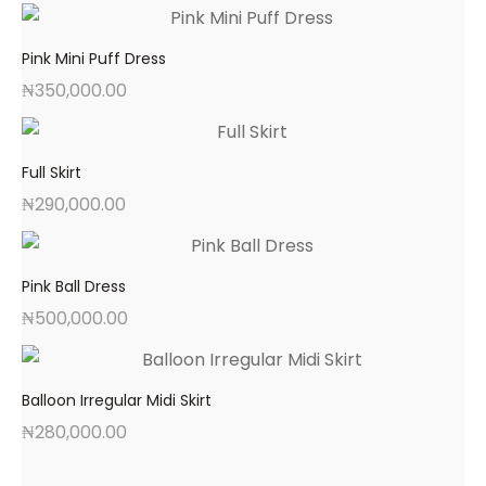
Pink Mini Puff Dress
₦
350,000.00
Full Skirt
₦
290,000.00
Pink Ball Dress
₦
500,000.00
Balloon Irregular Midi Skirt
₦
280,000.00