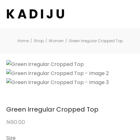
K A D I J U
Home
/
Shop
/
Women
/
Green Irregular Cropped Top
Green Irregular Cropped Top
₦
90.00
Size