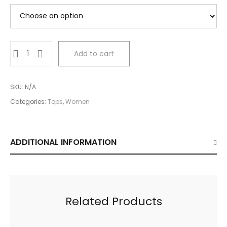
Green
Add to cart
Irregular
Cropped
Top
SKU:
N/A
quantity
Categories:
Tops
,
Women
ADDITIONAL INFORMATION
Related Products