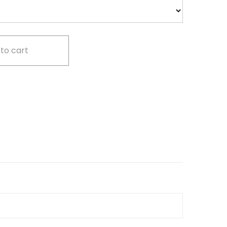
to cart