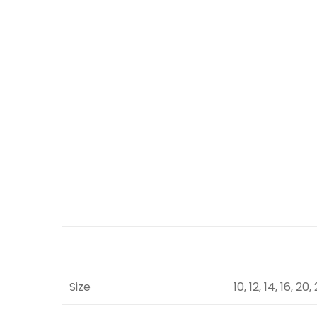
Size
10, 12, 14, 16, 20,