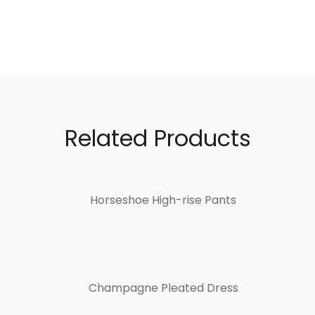
Related Products