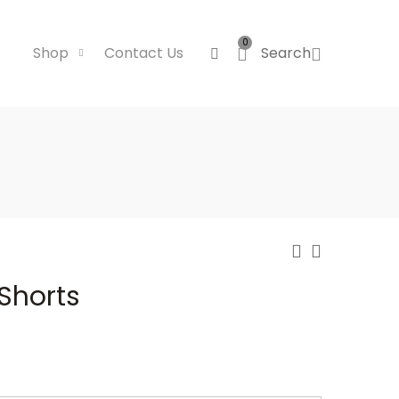
0
Shop
Contact Us
Search
 Shorts