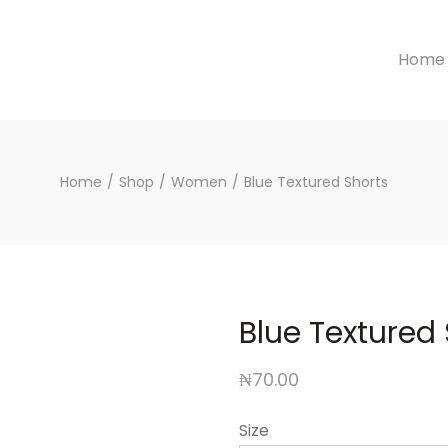
Home
Home
/
Shop
/
Women
/
Blue Textured Shorts
Blue Textured
₦
70.00
Size