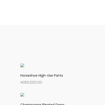
Horseshoe High-rise Pants
₦
180,000.00
Champagne Pleated Dress