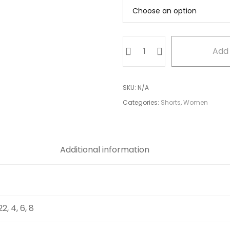
Blue
Add 
Textured
Shorts
quantity
SKU:
N/A
Categories:
Shorts
,
Women
Additional information
 22, 4, 6, 8