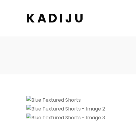
K A D I J U