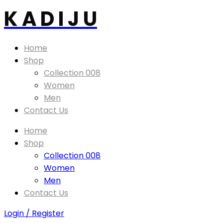
K A D I J U
Home
Shop
Collection 008
Women
Men
Contact Us
Home
Shop
Collection 008
Women
Men
Contact Us
Login / Register