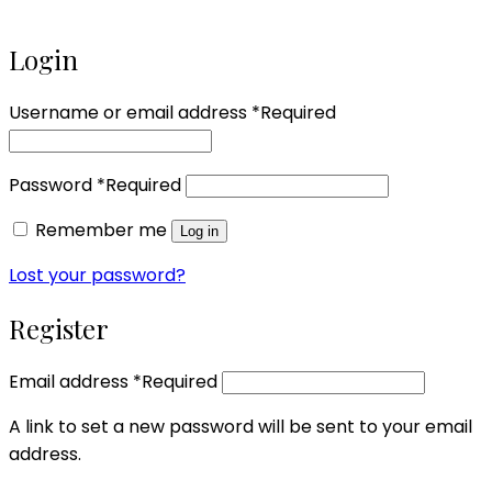
Login
Username or email address
*
Required
Password
*
Required
Remember me
Log in
Lost your password?
Register
Email address
*
Required
A link to set a new password will be sent to your email
address.