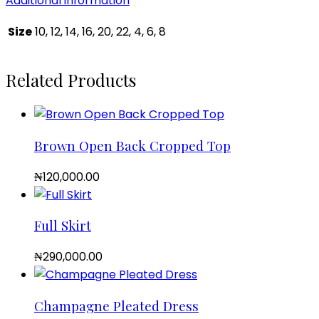
Additional information
Size
10, 12, 14, 16, 20, 22, 4, 6, 8
Related Products
Brown Open Back Cropped Top
₦
120,000.00
Full Skirt
₦
290,000.00
Champagne Pleated Dress