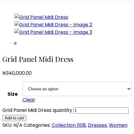
Grid Panel Midi Dress
₦
340,000.00
Size
Clear
Grid Panel Midi Dress quantity
Add to cart
SKU:
N/A
Categories:
Collection 008
,
Dresses
,
Women