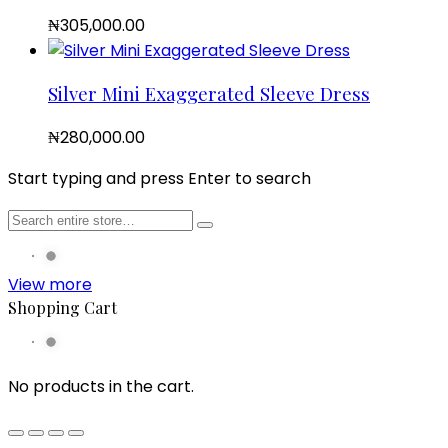
₦
305,000.00
Silver Mini Exaggerated Sleeve Dress
₦
280,000.00
Start typing and press Enter to search
View more
Shopping Cart
No products in the cart.