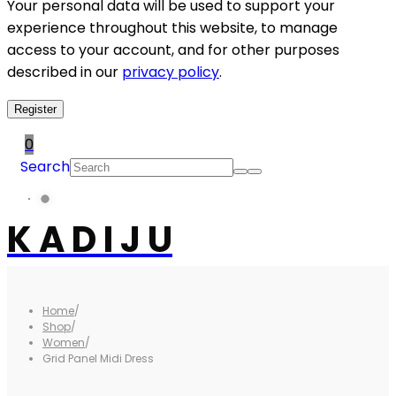
Your personal data will be used to support your
experience throughout this website, to manage
access to your account, and for other purposes
described in our
privacy policy
.
Register
0
Search
K A D I J U
Home
/
Shop
/
Women
/
Grid Panel Midi Dress