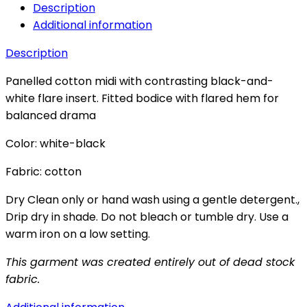
Description
Additional information
Description
Panelled cotton midi with contrasting black-and-
white flare insert. Fitted bodice with flared hem for
balanced drama
Color: white-black
Fabric: cotton
Dry Clean only or hand wash using a gentle detergent.,
Drip dry in shade. Do not bleach or tumble dry. Use a
warm iron on a low setting.
This garment was created entirely out of dead stock
fabric.