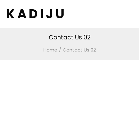
K A D I J U
Contact Us 02
Home
/
Contact Us 02