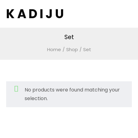
K A D I J U
Set
Home
/
Shop
/
Set
No products were found matching your
selection.