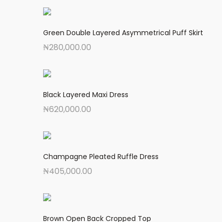
Green Double Layered Asymmetrical Puff Skirt
₦
280,000.00
Black Layered Maxi Dress
₦
620,000.00
Champagne Pleated Ruffle Dress
₦
405,000.00
Brown Open Back Cropped Top