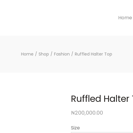
Home
Home
/
Shop
/
Fashion
/
Ruffled Halter Top
Ruffled Halter
₦
200,000.00
Size