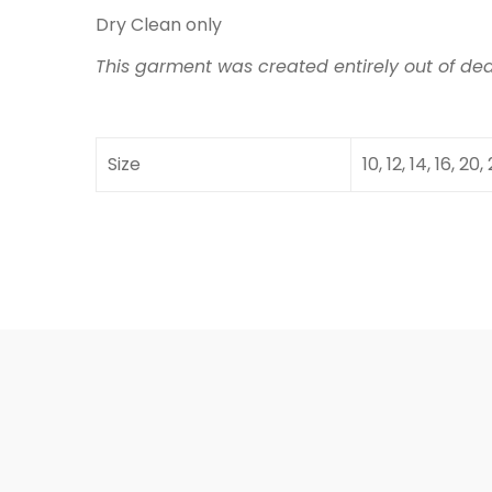
Dry Clean only
This garment was created entirely out of dea
Size
10, 12, 14, 16, 20,