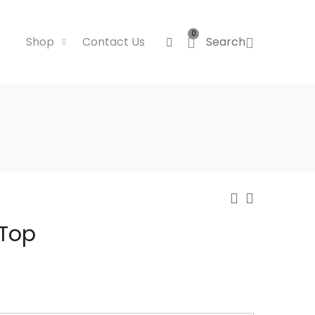
0
Shop
Contact Us
Search
 Top