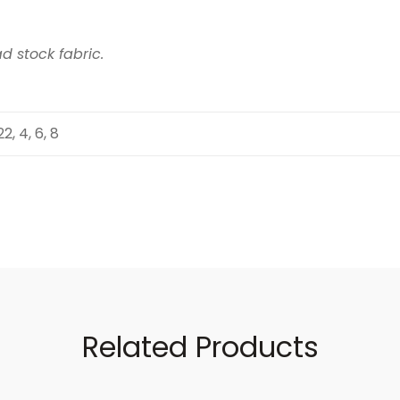
d stock fabric.
 22, 4, 6, 8
Related Products