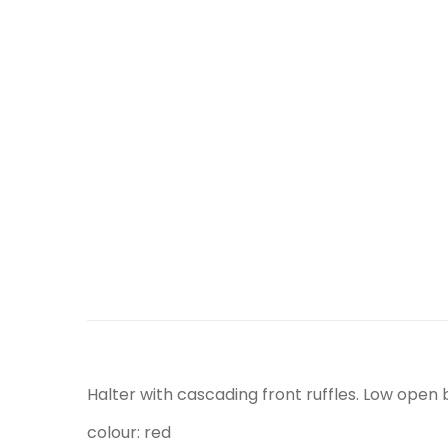
Halter with cascading front ruffles. Low open b
colour: red