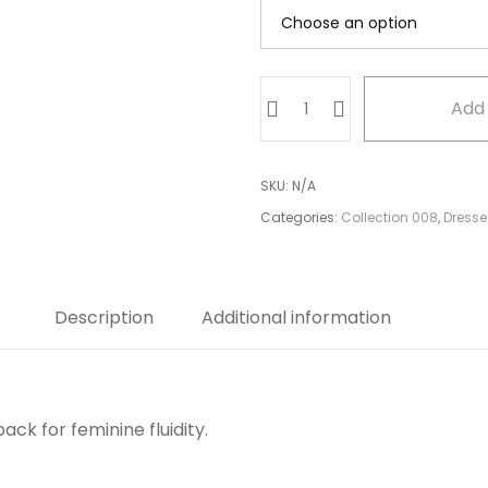
Ruffled
Add 
Halter
Top
quantity
SKU:
N/A
Categories:
Collection 008
,
Dresse
Description
Additional information
ack for feminine fluidity.