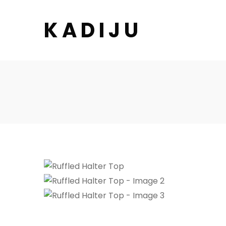
K A D I J U