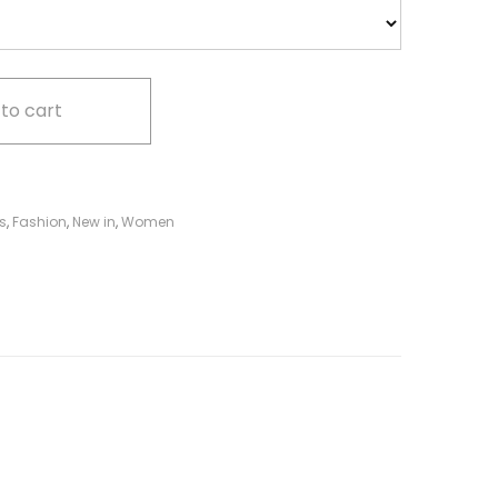
to cart
s
,
Fashion
,
New in
,
Women