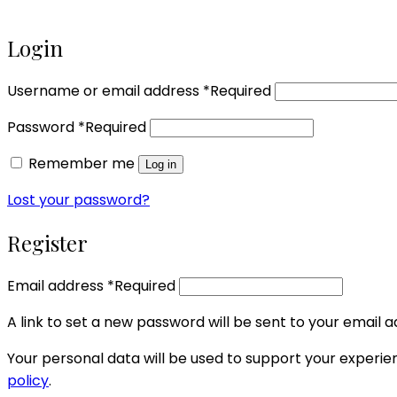
Login
Username or email address
*
Required
Password
*
Required
Remember me
Log in
Lost your password?
Register
Email address
*
Required
A link to set a new password will be sent to your email a
Your personal data will be used to support your experi
policy
.