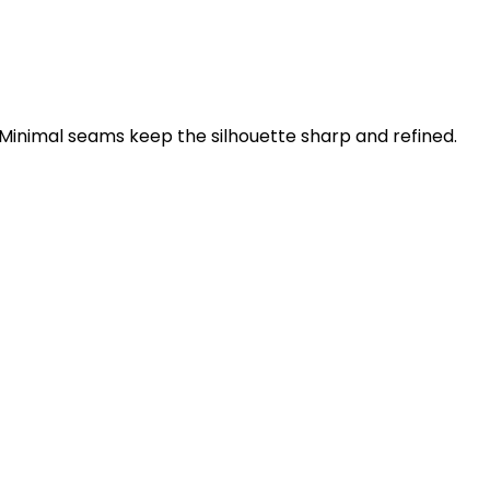
 Minimal seams keep the silhouette sharp and refined.