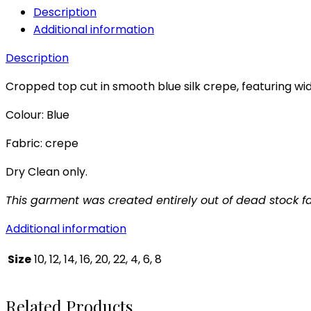
Description
Additional information
Description
Cropped top cut in smooth blue silk crepe, featuring wi
Colour: Blue
Fabric: crepe
Dry Clean only.
This garment was created entirely out of dead stock fa
Additional information
Size
10, 12, 14, 16, 20, 22, 4, 6, 8
Related Products