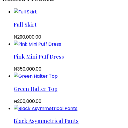
Full Skirt
₦
290,000.00
Pink Mini Puff Dress
₦
350,000.00
Green Halter Top
₦
200,000.00
Black Asymmetrical Pants