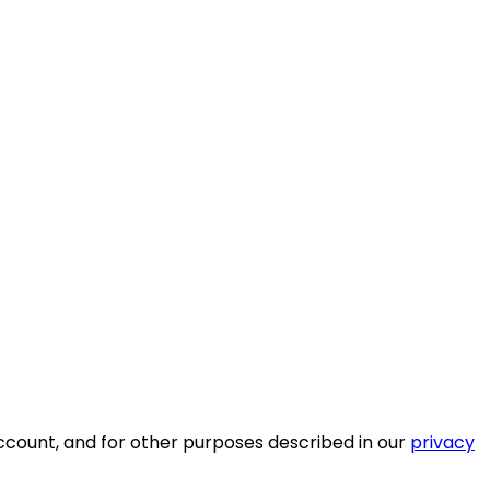
ccount, and for other purposes described in our
privacy