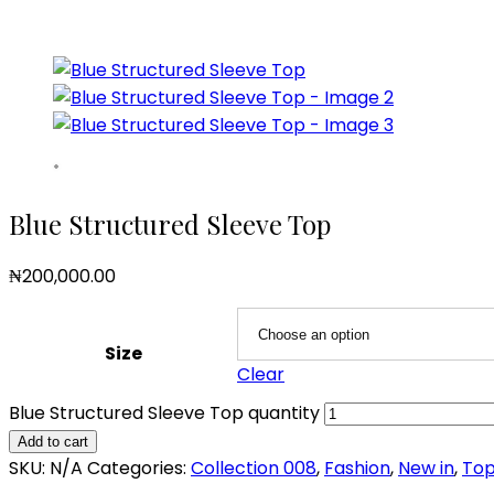
Blue Structured Sleeve Top
₦
200,000.00
Size
Clear
Blue Structured Sleeve Top quantity
Add to cart
SKU:
N/A
Categories:
Collection 008
,
Fashion
,
New in
,
To