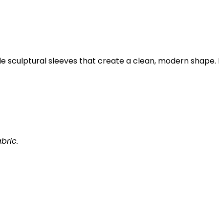
de sculptural sleeves that create a clean, modern shape.
bric.