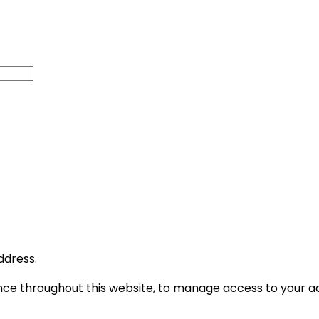
ddress.
ence throughout this website, to manage access to your a