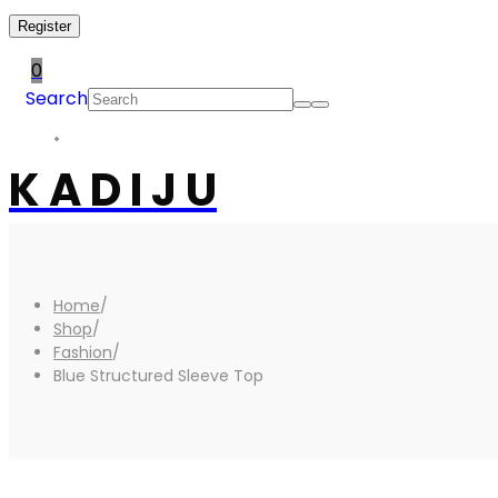
Register
0
Search
K A D I J U
Home
/
Shop
/
Fashion
/
Blue Structured Sleeve Top