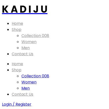
K A D I J U
Home
Shop
Collection 008
Women
Men
Contact Us
Home
Shop
Collection 008
Women
Men
Contact Us
Login / Register