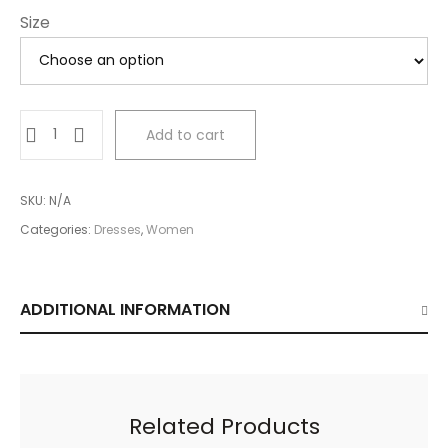
Size
Red
Add to cart
Mini
Dress
quantity
SKU:
N/A
Categories:
Dresses
,
Women
ADDITIONAL INFORMATION
Related Products