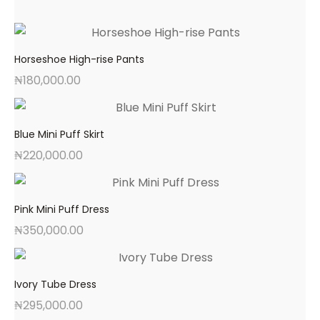
Horseshoe High-rise Pants
₦
180,000.00
Blue Mini Puff Skirt
₦
220,000.00
Pink Mini Puff Dress
₦
350,000.00
Ivory Tube Dress
₦
295,000.00