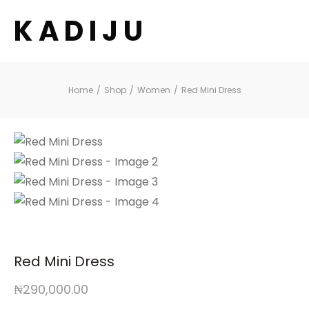
K A D I J U
Home
/
Shop
/
Women
/
Red Mini Dress
Red Mini Dress
₦
290,000.00