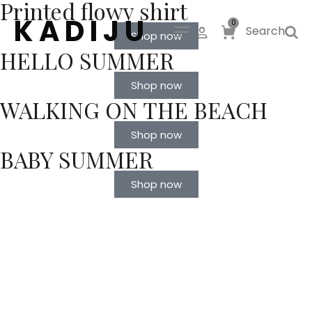
Printed flowy shirt
K A D I J U
0
Search
Shop now
HELLO SUMMER
Shop now
WALKING ON THE BEACH
Shop now
BABY SUMMER
Shop now