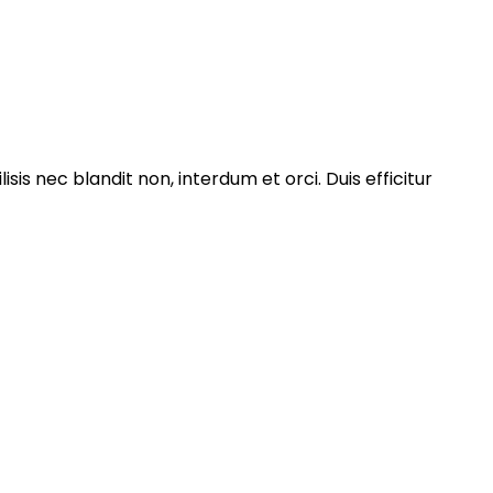
isis nec blandit non, interdum et orci. Duis efficitur