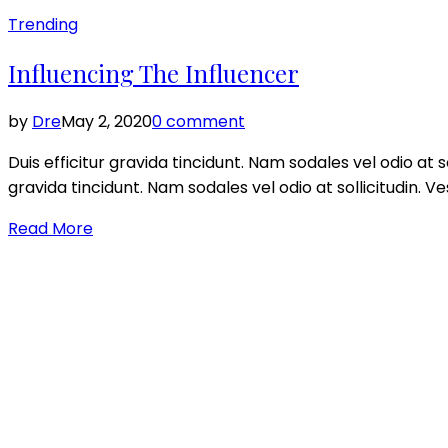
Posted
Trending
in
Influencing The Influencer
by
Dre
May 2, 2020
0 comment
Duis efficitur gravida tincidunt. Nam sodales vel odio at so
gravida tincidunt. Nam sodales vel odio at sollicitudin. V
Read More