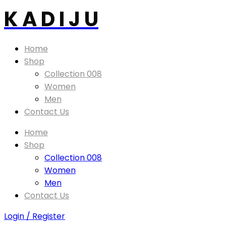
K A D I J U
Home
Shop
Collection 008
Women
Men
Contact Us
Home
Shop
Collection 008
Women
Men
Contact Us
Login / Register