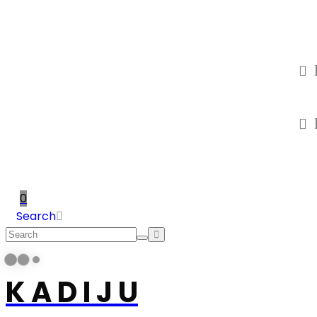
0
Search
K A D I J U