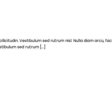
llicitudin. Vestibulum sed rutrum nisl. Nulla diam arcu, facil
estibulum sed rutrum […]