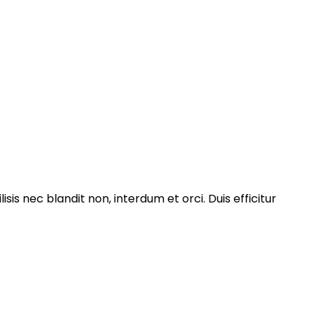
isis nec blandit non, interdum et orci. Duis efficitur