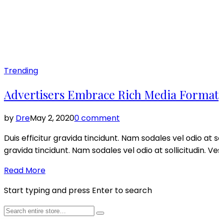
Posted
Trending
in
Advertisers Embrace Rich Media Format
by
Dre
May 2, 2020
0 comment
Duis efficitur gravida tincidunt. Nam sodales vel odio at so
gravida tincidunt. Nam sodales vel odio at sollicitudin. V
Read More
Start typing and press Enter to search