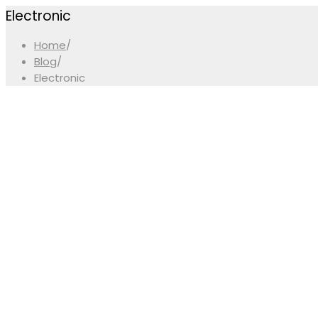
Electronic
Home
/
Blog
/
Electronic