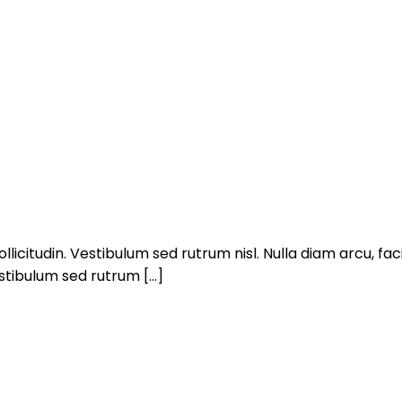
llicitudin. Vestibulum sed rutrum nisl. Nulla diam arcu, facil
estibulum sed rutrum […]