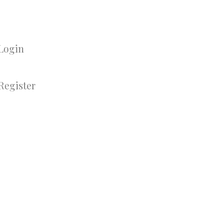
Login
Register