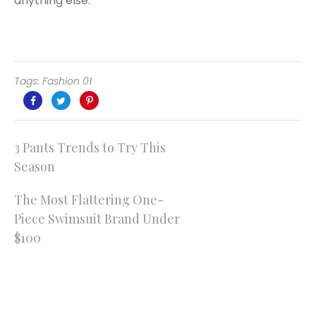
anything else.
Tags:
Fashion 01
Post
3 Pants Trends to Try This
Season
navigation
The Most Flattering One-
Piece Swimsuit Brand Under
$100