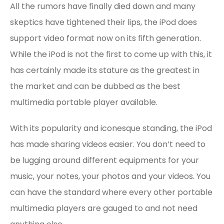
All the rumors have finally died down and many
skeptics have tightened their lips, the iPod does
support video format now on its fifth generation.
While the iPod is not the first to come up with this, it
has certainly made its stature as the greatest in
the market and can be dubbed as the best
multimedia portable player available.
With its popularity and iconesque standing, the iPod
has made sharing videos easier. You don’t need to
be lugging around different equipments for your
music, your notes, your photos and your videos. You
can have the standard where every other portable
multimedia players are gauged to and not need