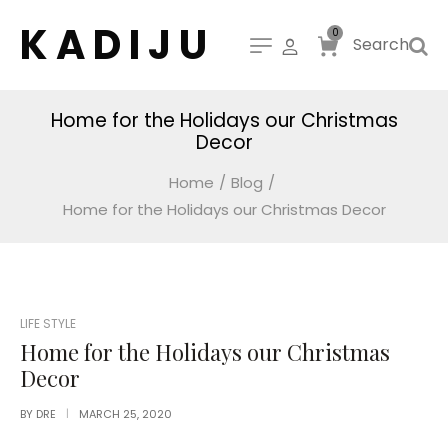
K A D I J U
0
Search
Home for the Holidays our Christmas
Decor
Home
/
Blog
/
Home for the Holidays our Christmas Decor
POSTED
LIFE STYLE
IN
Home for the Holidays our Christmas
Decor
BY
DRE
MARCH 25, 2020