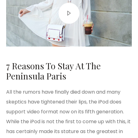
7 Reasons To Stay At The
Peninsula Paris
All the rumors have finally died down and many
skeptics have tightened their lips, the iPod does
support video format now on its fifth generation.
While the iPod is not the first to come up with this, it
has certainly made its stature as the greatest in