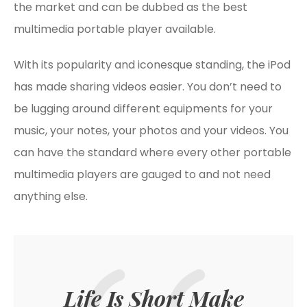
the market and can be dubbed as the best
multimedia portable player available.
With its popularity and iconesque standing, the iPod
has made sharing videos easier. You don’t need to
be lugging around different equipments for your
music, your notes, your photos and your videos. You
can have the standard where every other portable
multimedia players are gauged to and not need
anything else.
Life Is Short Make