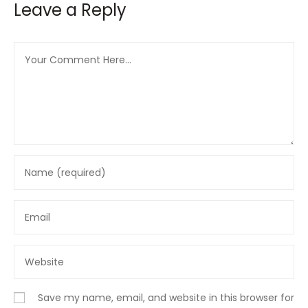
Leave a Reply
Save my name, email, and website in this browser for