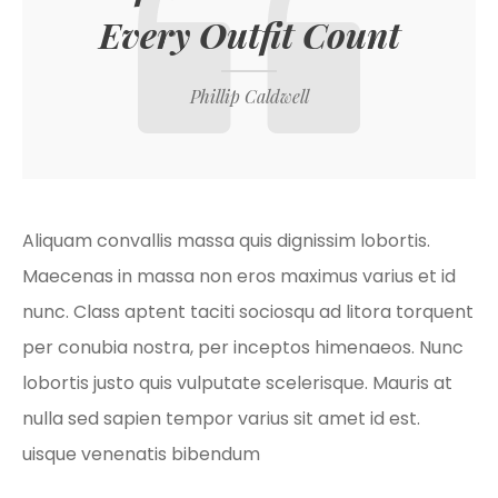
Every Outfit Count
Phillip Caldwell
Aliquam convallis massa quis dignissim lobortis.
Maecenas in massa non eros maximus varius et id
nunc. Class aptent taciti sociosqu ad litora torquent
per conubia nostra, per inceptos himenaeos. Nunc
lobortis justo quis vulputate scelerisque. Mauris at
nulla sed sapien tempor varius sit amet id est.
uisque venenatis bibendum