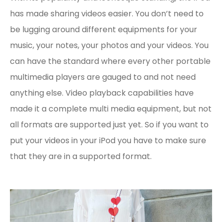
has made sharing videos easier. You don’t need to
be lugging around different equipments for your
music, your notes, your photos and your videos. You
can have the standard where every other portable
multimedia players are gauged to and not need
anything else. Video playback capabilities have
made it a complete multi media equipment, but not
all formats are supported just yet. So if you want to
put your videos in your iPod you have to make sure
that they are in a supported format.