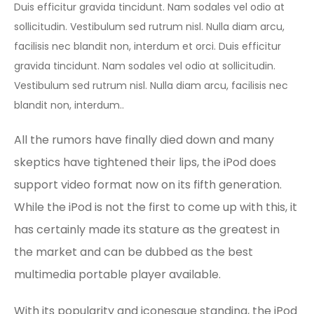
Duis efficitur gravida tincidunt. Nam sodales vel odio at
sollicitudin. Vestibulum sed rutrum nisl. Nulla diam arcu,
facilisis nec blandit non, interdum et orci. Duis efficitur
gravida tincidunt. Nam sodales vel odio at sollicitudin.
Vestibulum sed rutrum nisl. Nulla diam arcu, facilisis nec
blandit non, interdum..
All the rumors have finally died down and many
skeptics have tightened their lips, the iPod does
support video format now on its fifth generation.
While the iPod is not the first to come up with this, it
has certainly made its stature as the greatest in
the market and can be dubbed as the best
multimedia portable player available.
With its popularity and iconesque standing, the iPod