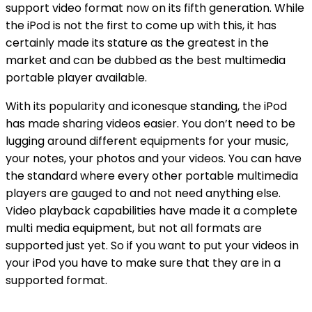
support video format now on its fifth generation. While
the iPod is not the first to come up with this, it has
certainly made its stature as the greatest in the
market and can be dubbed as the best multimedia
portable player available.
With its popularity and iconesque standing, the iPod
has made sharing videos easier. You don’t need to be
lugging around different equipments for your music,
your notes, your photos and your videos. You can have
the standard where every other portable multimedia
players are gauged to and not need anything else.
Video playback capabilities have made it a complete
multi media equipment, but not all formats are
supported just yet. So if you want to put your videos in
your iPod you have to make sure that they are in a
supported format.