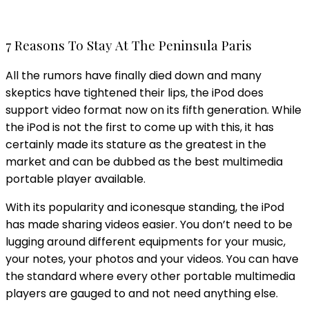
7 Reasons To Stay At The Peninsula Paris
All the rumors have finally died down and many
skeptics have tightened their lips, the iPod does
support video format now on its fifth generation. While
the iPod is not the first to come up with this, it has
certainly made its stature as the greatest in the
market and can be dubbed as the best multimedia
portable player available.
With its popularity and iconesque standing, the iPod
has made sharing videos easier. You don’t need to be
lugging around different equipments for your music,
your notes, your photos and your videos. You can have
the standard where every other portable multimedia
players are gauged to and not need anything else.