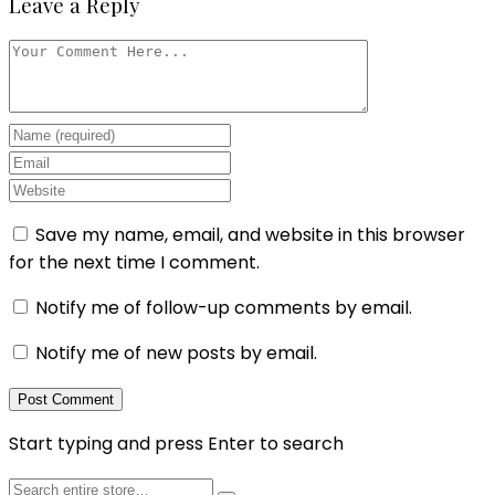
Leave a Reply
Save my name, email, and website in this browser
for the next time I comment.
Notify me of follow-up comments by email.
Notify me of new posts by email.
Start typing and press Enter to search