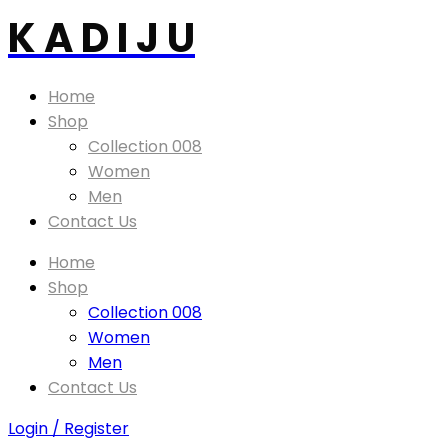
K A D I J U
Home
Shop
Collection 008
Women
Men
Contact Us
Home
Shop
Collection 008
Women
Men
Contact Us
Login / Register