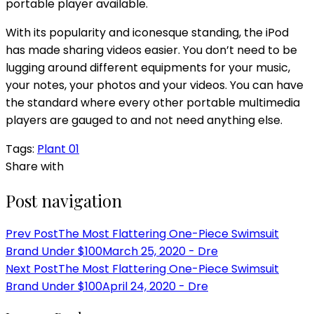
portable player available.
With its popularity and iconesque standing, the iPod
has made sharing videos easier. You don’t need to be
lugging around different equipments for your music,
your notes, your photos and your videos. You can have
the standard where every other portable multimedia
players are gauged to and not need anything else.
Tags:
Plant 01
Share with
Post navigation
Prev Post
The Most Flattering One-Piece Swimsuit
Brand Under $100
March 25, 2020 - Dre
Next Post
The Most Flattering One-Piece Swimsuit
Brand Under $100
April 24, 2020 - Dre