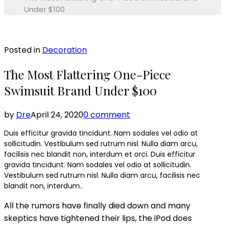
Under $100
Posted in
Decoration
The Most Flattering One-Piece
Swimsuit Brand Under $100
by
Dre
April 24, 2020
0 comment
Duis efficitur gravida tincidunt. Nam sodales vel odio at
sollicitudin. Vestibulum sed rutrum nisl. Nulla diam arcu,
facilisis nec blandit non, interdum et orci. Duis efficitur
gravida tincidunt. Nam sodales vel odio at sollicitudin.
Vestibulum sed rutrum nisl. Nulla diam arcu, facilisis nec
blandit non, interdum..
All the rumors have finally died down and many
skeptics have tightened their lips, the iPod does