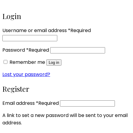
Login
Username or email address
*
Required
Password
*
Required
Remember me
Log in
Lost your password?
Register
Email address
*
Required
A link to set a new password will be sent to your email
address.