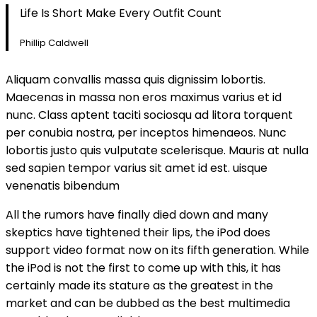
Life Is Short Make Every Outfit Count
Phillip Caldwell
Aliquam convallis massa quis dignissim lobortis.
Maecenas in massa non eros maximus varius et id
nunc. Class aptent taciti sociosqu ad litora torquent
per conubia nostra, per inceptos himenaeos. Nunc
lobortis justo quis vulputate scelerisque. Mauris at nulla
sed sapien tempor varius sit amet id est. uisque
venenatis bibendum
All the rumors have finally died down and many
skeptics have tightened their lips, the iPod does
support video format now on its fifth generation. While
the iPod is not the first to come up with this, it has
certainly made its stature as the greatest in the
market and can be dubbed as the best multimedia