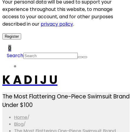
Your personal data will be used to support your
experience throughout this website, to manage
access to your account, and for other purposes
described in our
privacy policy
.
Register
0
Search
K A D I J U
The Most Flattering One-Piece Swimsuit Brand
Under $100
Home
/
Blog
/
The Most Flattering One-Piece Swimsuit Brand