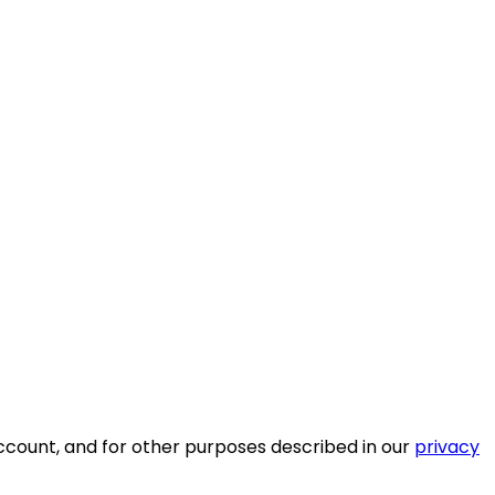
ccount, and for other purposes described in our
privacy