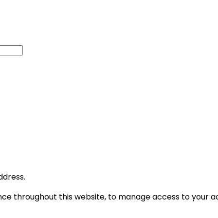
ddress.
ence throughout this website, to manage access to your a