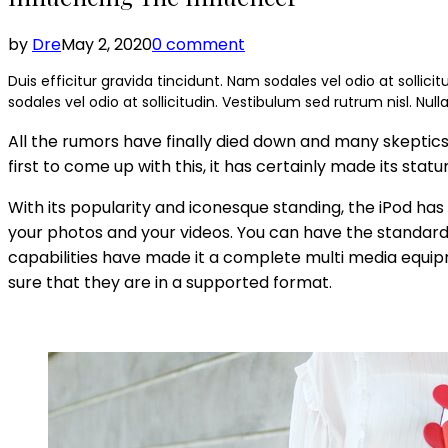
by
Dre
May 2, 2020
0 comment
Duis efficitur gravida tincidunt. Nam sodales vel odio at sollicit
sodales vel odio at sollicitudin. Vestibulum sed rutrum nisl. Null
All the rumors have finally died down and many skeptics h
first to come up with this, it has certainly made its st
With its popularity and iconesque standing, the iPod has
your photos and your videos. You can have the standar
capabilities have made it a complete multi media equipme
sure that they are in a supported format.