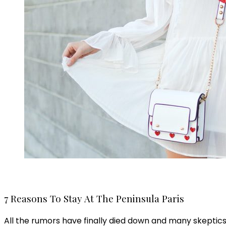
7 Reasons To Stay At The Peninsula Paris
All the rumors have finally died down and many skeptics h