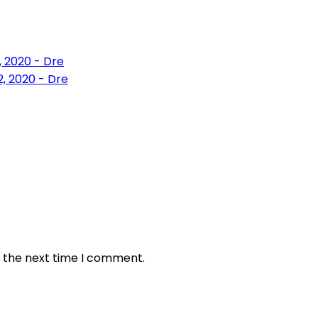
, 2020 - Dre
, 2020 - Dre
r the next time I comment.