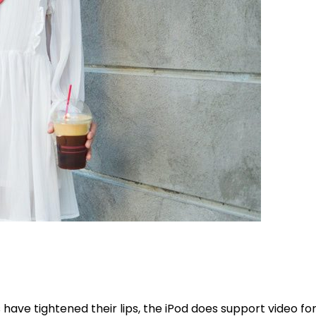
ave tightened their lips, the iPod does support video form