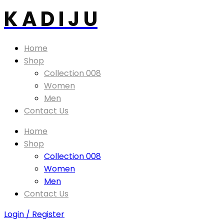
K A D I J U
Home
Shop
Collection 008
Women
Men
Contact Us
Home
Shop
Collection 008
Women
Men
Contact Us
Login / Register