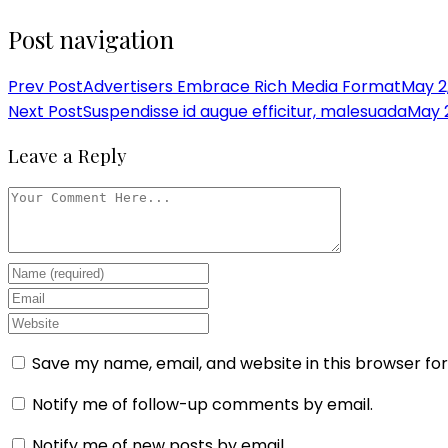
Post navigation
Prev Post
Advertisers Embrace Rich Media Format
May 2
Next Post
Suspendisse id augue efficitur, malesuada
May 2
Leave a Reply
Save my name, email, and website in this browser fo
Notify me of follow-up comments by email.
Notify me of new posts by email.