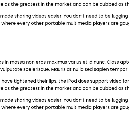
ature as the greatest in the market and can be dubbed as 
 made sharing videos easier. You don’t need to be lugging
 where every other portable multimedia players are gau
s in massa non eros maximus varius et id nunc. Class apte
 vulputate scelerisque. Mauris at nulla sed sapien tempor 
ave tightened their lips, the iPod does support video form
ature as the greatest in the market and can be dubbed as 
 made sharing videos easier. You don’t need to be lugging
 where every other portable multimedia players are gau