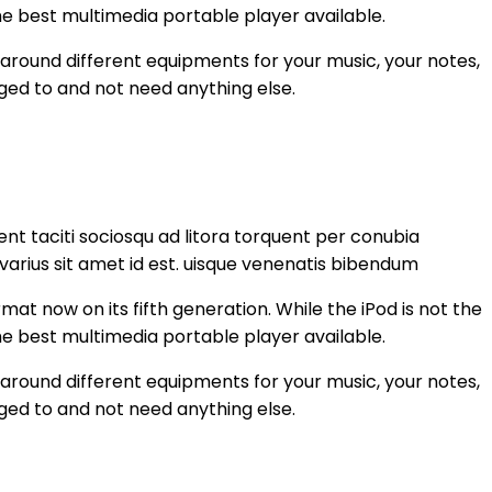
the best multimedia portable player available.
 around different equipments for your music, your notes,
ged to and not need anything else.
nt taciti sociosqu ad litora torquent per conubia
varius sit amet id est. uisque venenatis bibendum
at now on its fifth generation. While the iPod is not the
the best multimedia portable player available.
 around different equipments for your music, your notes,
ged to and not need anything else.