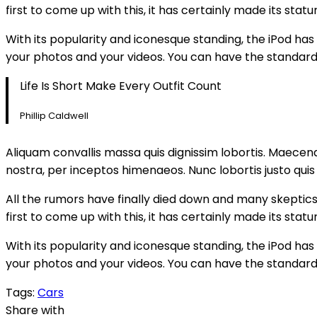
first to come up with this, it has certainly made its st
With its popularity and iconesque standing, the iPod has
your photos and your videos. You can have the standard
Life Is Short Make Every Outfit Count
Phillip Caldwell
Aliquam convallis massa quis dignissim lobortis. Maecena
nostra, per inceptos himenaeos. Nunc lobortis justo quis
All the rumors have finally died down and many skeptics h
first to come up with this, it has certainly made its st
With its popularity and iconesque standing, the iPod has
your photos and your videos. You can have the standard
Tags:
Cars
Share with