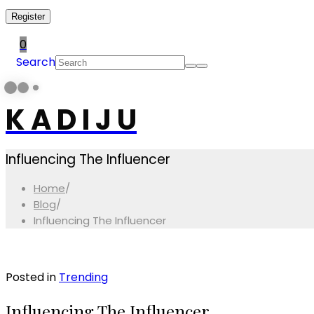
Register
0
Search
K A D I J U
Influencing The Influencer
Home
/
Blog
/
Influencing The Influencer
Posted in
Trending
Influencing The Influencer