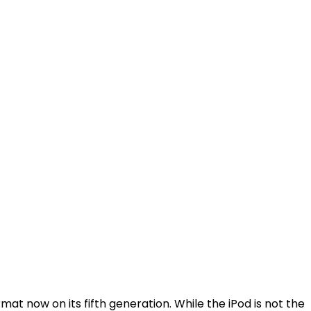
at now on its fifth generation. While the iPod is not the