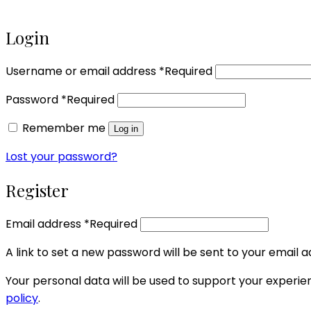
Login
Username or email address
*
Required
Password
*
Required
Remember me
Log in
Lost your password?
Register
Email address
*
Required
A link to set a new password will be sent to your email a
Your personal data will be used to support your experi
policy
.