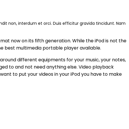
andit non, interdum et orci. Duis efficitur gravida tincidunt. Nam
at now on its fifth generation. While the iPod is not the
the best multimedia portable player available.
 around different equipments for your music, your notes,
ged to and not need anything else. Video playback
 want to put your videos in your iPod you have to make