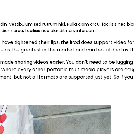
udin. Vestibulum sed rutrum nisl. Nulla diam arcu, facilisis nec bl
a diam arcu, facilisis nec blandit non, interdum..
ave tightened their lips, the iPod does support video form
ature as the greatest in the market and can be dubbed as 
 made sharing videos easier. You don’t need to be lugging
d where every other portable multimedia players are gau
nt, but not all formats are supported just yet. So if you