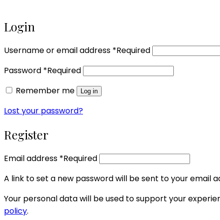
Login
Username or email address
*
Required
Password
*
Required
Remember me
Log in
Lost your password?
Register
Email address
*
Required
A link to set a new password will be sent to your email a
Your personal data will be used to support your experi
policy
.