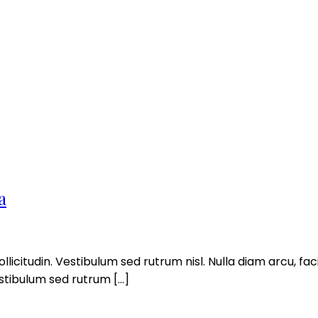
a
llicitudin. Vestibulum sed rutrum nisl. Nulla diam arcu, facil
estibulum sed rutrum […]