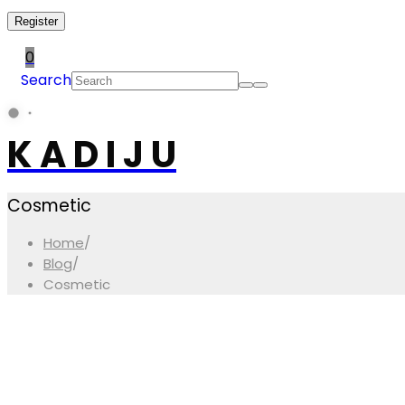
Register
0
Search
K A D I J U
Cosmetic
Home
/
Blog
/
Cosmetic