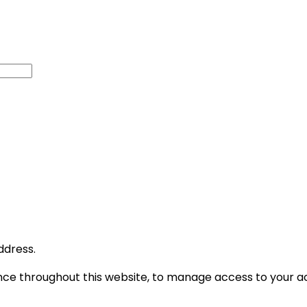
ddress.
ence throughout this website, to manage access to your a