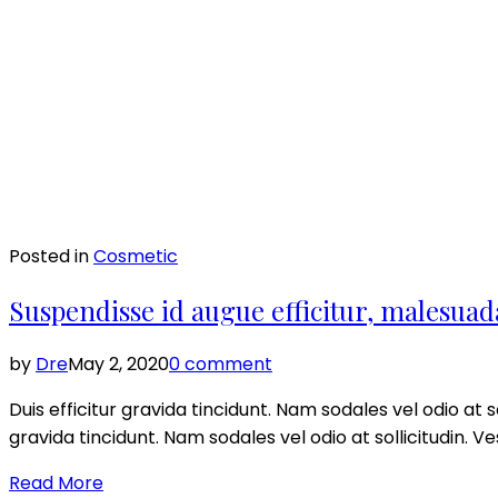
Posted in
Cosmetic
Suspendisse id augue efficitur, malesuad
by
Dre
May 2, 2020
0 comment
Duis efficitur gravida tincidunt. Nam sodales vel odio at so
gravida tincidunt. Nam sodales vel odio at sollicitudin. V
Read More