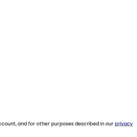
ccount, and for other purposes described in our
privacy