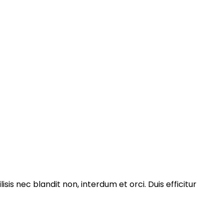
isis nec blandit non, interdum et orci. Duis efficitur