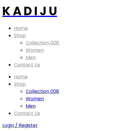
K A D I J U
Home
Shop
Collection 008
Women
Men
Contact Us
Home
Shop
Collection 008
Women
Men
Contact Us
Login / Register