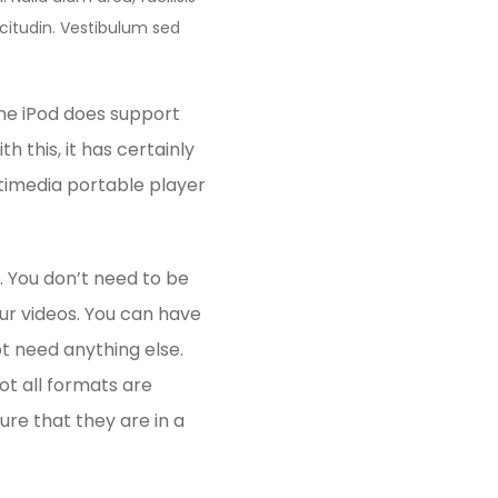
licitudin. Vestibulum sed
the iPod does support
h this, it has certainly
timedia portable player
. You don’t need to be
ur videos. You can have
t need anything else.
t all formats are
ure that they are in a