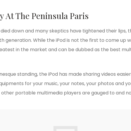
y At The Peninsula Paris
y died down and many skeptics have tightened their lips, 
th generation. While the iPod is not the first to come up wit
reatest in the market and can be dubbed as the best mul
onesque standing, the iPod has made sharing videos easier
equipments for your music, your notes, your photos and yo
other portable multimedia players are gauged to and no