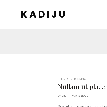
K A D I J U
POSTED
LIFE STYLE
,
TRENDING
IN
Nullam ut placer
BY
DRE
MAY 2, 2020
Duis efficitur gravida tincidun