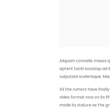
Aliquam convallis massa qu
aptent taciti sociosqu ad 
vulputate scelerisque. Mau
All the rumors have finall
video format now on its fif
made its stature as the g