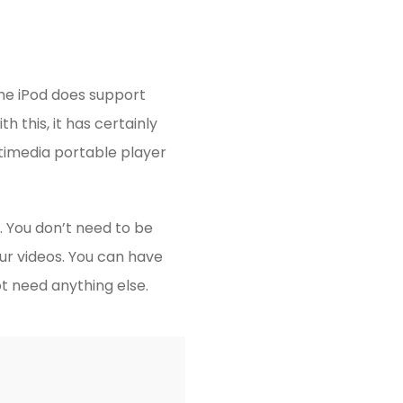
the iPod does support
h this, it has certainly
timedia portable player
. You don’t need to be
ur videos. You can have
t need anything else.