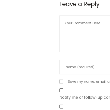
Leave a Reply
Save my name, email, an
Notify me of follow-up c