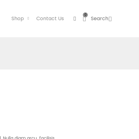
0
Shop
Contact Us
Search
 Nulla diam arcu, facilisis