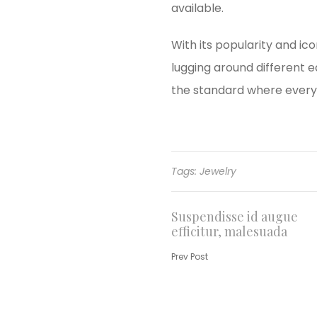
available.
With its popularity and ic
lugging around different 
the standard where every 
Tags:
Jewelry
Post
Suspendisse id augue
efficitur, malesuada
navigation
Prev Post