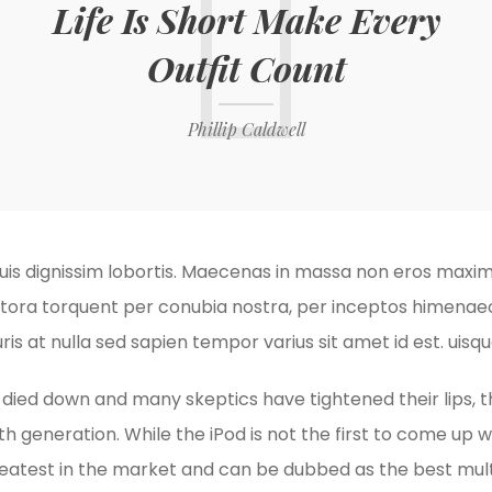
Life Is Short Make Every
Outfit Count
Phillip Caldwell
is dignissim lobortis. Maecenas in massa non eros maximu
litora torquent per conubia nostra, per inceptos himenaeos
ris at nulla sed sapien tempor varius sit amet id est. ui
y died down and many skeptics have tightened their lips, 
th generation. While the iPod is not the first to come up wit
reatest in the market and can be dubbed as the best mul