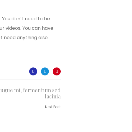
. You don’t need to be
ur videos. You can have
t need anything else.
augue mi, fermentum sed
lacinia
Next Post