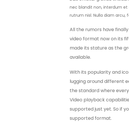
nec blandit non, interdum et o
rutrum nisl. Nulla diam arcu, f
All the rumors have finall
video format now on its fif
made its stature as the g
available.
With its popularity and ic
lugging around different 
the standard where every 
Video playback capabiliti
supported just yet. So if 
supported format.