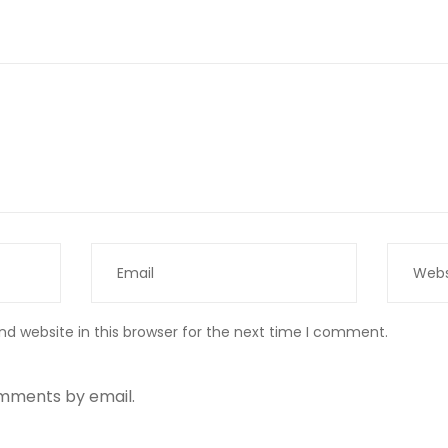
d website in this browser for the next time I comment.
omments by email.