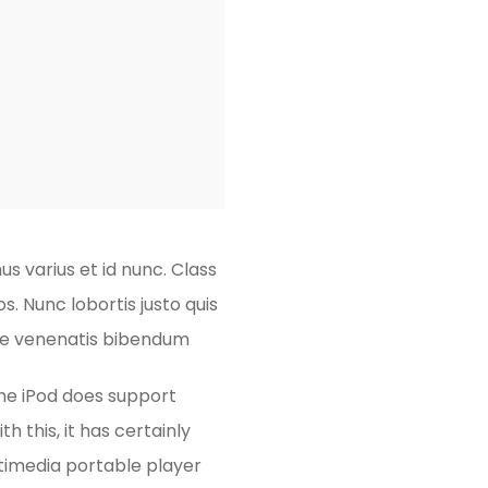
s varius et id nunc. Class
. Nunc lobortis justo quis
sque venenatis bibendum
the iPod does support
h this, it has certainly
timedia portable player