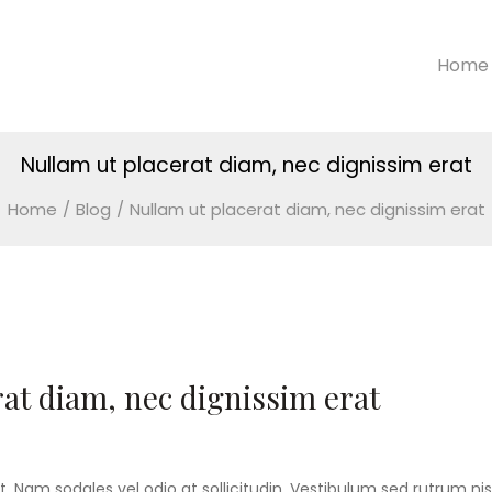
Home
Nullam ut placerat diam, nec dignissim erat
Home
/
Blog
/
Nullam ut placerat diam, nec dignissim erat
at diam, nec dignissim erat
t. Nam sodales vel odio at sollicitudin. Vestibulum sed rutrum nisl.