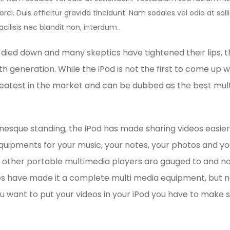
rci. Duis efficitur gravida tincidunt. Nam sodales vel odio at sol
acilisis nec blandit non, interdum..
y died down and many skeptics have tightened their lips, 
th generation. While the iPod is not the first to come up wit
reatest in the market and can be dubbed as the best mul
onesque standing, the iPod has made sharing videos easier
equipments for your music, your notes, your photos and yo
other portable multimedia players are gauged to and no
es have made it a complete multi media equipment, but no
you want to put your videos in your iPod you have to make s