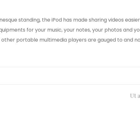
onesque standing, the iPod has made sharing videos easier
equipments for your music, your notes, your photos and yo
other portable multimedia players are gauged to and no
Ut 