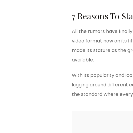
7 Reasons To Sta
All the rumors have finall
video format now on its fif
made its stature as the g
available.
With its popularity and ic
lugging around different 
the standard where every 