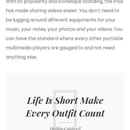
With its popularity and iconesque standing, the iPod
has made sharing videos easier. You don’t need to
be lugging around different equipments for your
music, your notes, your photos and your videos. You
can have the standard where every other portable
multimedia players are gauged to and not need
anything else.
Life Is Short Make
Every Outfit Count
Phillip Caldwell