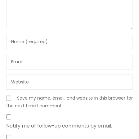
Save my name, email, and website in this browser for
the next time I comment.
Notify me of follow-up comments by email.