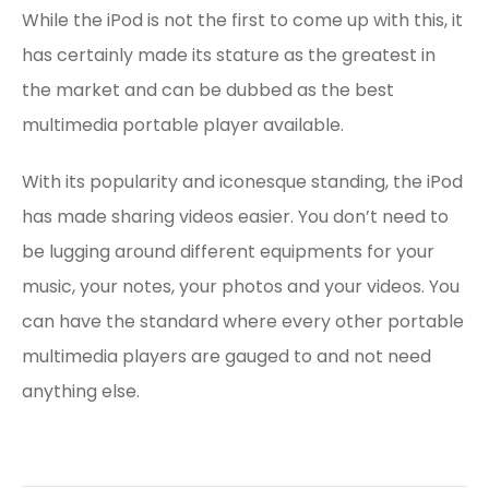
While the iPod is not the first to come up with this, it
has certainly made its stature as the greatest in
the market and can be dubbed as the best
multimedia portable player available.
With its popularity and iconesque standing, the iPod
has made sharing videos easier. You don’t need to
be lugging around different equipments for your
music, your notes, your photos and your videos. You
can have the standard where every other portable
multimedia players are gauged to and not need
anything else.