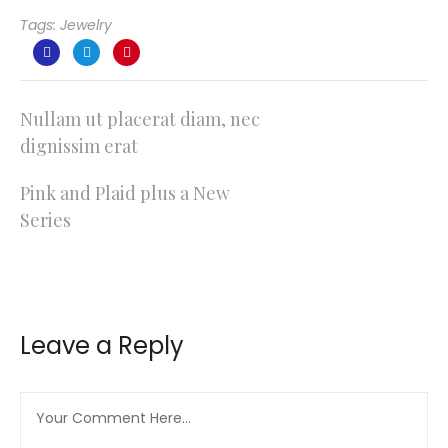
Tags:
Jewelry
Post
Nullam ut placerat diam, nec
dignissim erat
navigation
Pink and Plaid plus a New
Series
Leave a Reply