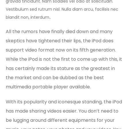
gravida tincidunt. Nam sodales vel odio at sollicitudin.
Vestibulum sed rutrum nisl. Nulla diam arcu, facilisis nec
blandit non, interdum..
All the rumors have finally died down and many
skeptics have tightened their lips, the iPod does
support video format now on its fifth generation.
While the iPod is not the first to come up with this, it
has certainly made its stature as the greatest in
the market and can be dubbed as the best
multimedia portable player available.
With its popularity and iconesque standing, the iPod
has made sharing videos easier. You don’t need to
be lugging around different equipments for your