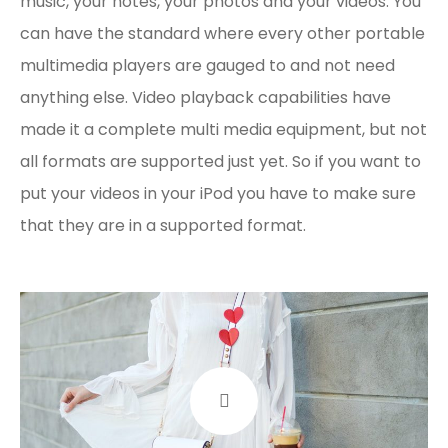
music, your notes, your photos and your videos. You
can have the standard where every other portable
multimedia players are gauged to and not need
anything else. Video playback capabilities have
made it a complete multi media equipment, but not
all formats are supported just yet. So if you want to
put your videos in your iPod you have to make sure
that they are in a supported format.