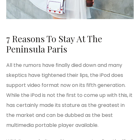
7 Reasons To Stay At The
Peninsula Paris
All the rumors have finally died down and many
skeptics have tightened their lips, the iPod does
support video format now on its fifth generation.
While the iPod is not the first to come up with this, it
has certainly made its stature as the greatest in
the market and can be dubbed as the best
multimedia portable player available.