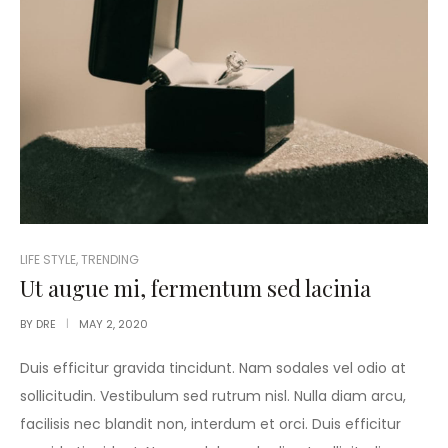
POSTED
LIFE STYLE
,
TRENDING
IN
Ut augue mi, fermentum sed lacinia
BY
DRE
MAY 2, 2020
Duis efficitur gravida tincidunt. Nam sodales vel odio at
sollicitudin. Vestibulum sed rutrum nisl. Nulla diam arcu,
facilisis nec blandit non, interdum et orci. Duis efficitur