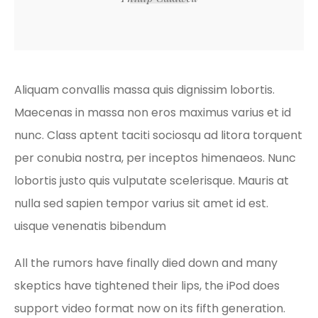
Aliquam convallis massa quis dignissim lobortis.
Maecenas in massa non eros maximus varius et id
nunc. Class aptent taciti sociosqu ad litora torquent
per conubia nostra, per inceptos himenaeos. Nunc
lobortis justo quis vulputate scelerisque. Mauris at
nulla sed sapien tempor varius sit amet id est.
uisque venenatis bibendum
All the rumors have finally died down and many
skeptics have tightened their lips, the iPod does
support video format now on its fifth generation.