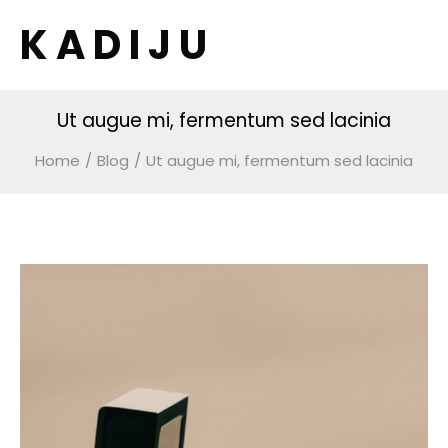
K A D I J U
Ut augue mi, fermentum sed lacinia
Home
/
Blog
/
Ut augue mi, fermentum sed lacinia