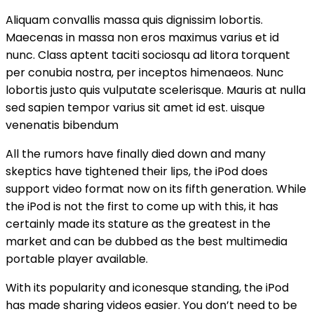
Aliquam convallis massa quis dignissim lobortis.
Maecenas in massa non eros maximus varius et id
nunc. Class aptent taciti sociosqu ad litora torquent
per conubia nostra, per inceptos himenaeos. Nunc
lobortis justo quis vulputate scelerisque. Mauris at nulla
sed sapien tempor varius sit amet id est. uisque
venenatis bibendum
All the rumors have finally died down and many
skeptics have tightened their lips, the iPod does
support video format now on its fifth generation. While
the iPod is not the first to come up with this, it has
certainly made its stature as the greatest in the
market and can be dubbed as the best multimedia
portable player available.
With its popularity and iconesque standing, the iPod
has made sharing videos easier. You don’t need to be