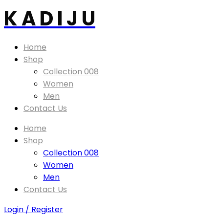
K A D I J U
Home
Shop
Collection 008
Women
Men
Contact Us
Home
Shop
Collection 008
Women
Men
Contact Us
Login / Register