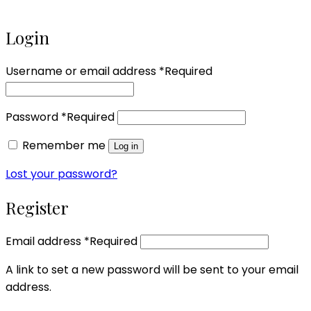
Login
Username or email address
*
Required
Password
*
Required
Remember me
Log in
Lost your password?
Register
Email address
*
Required
A link to set a new password will be sent to your email
address.