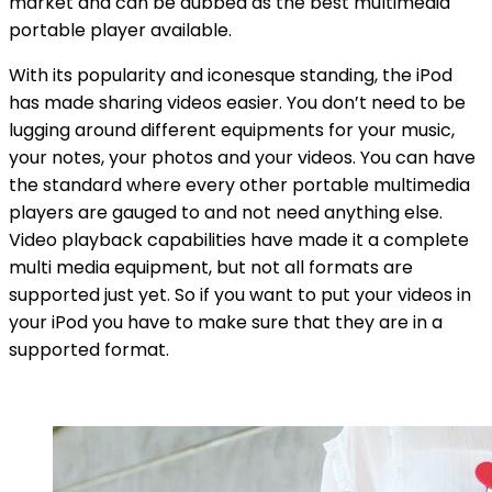
market and can be dubbed as the best multimedia
portable player available.
With its popularity and iconesque standing, the iPod
has made sharing videos easier. You don’t need to be
lugging around different equipments for your music,
your notes, your photos and your videos. You can have
the standard where every other portable multimedia
players are gauged to and not need anything else.
Video playback capabilities have made it a complete
multi media equipment, but not all formats are
supported just yet. So if you want to put your videos in
your iPod you have to make sure that they are in a
supported format.