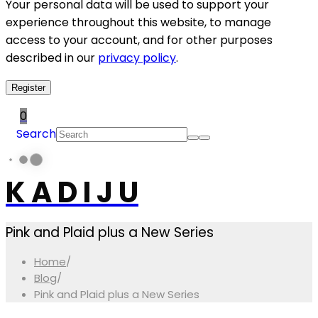
Your personal data will be used to support your
experience throughout this website, to manage
access to your account, and for other purposes
described in our
privacy policy
.
Register
0
Search
K A D I J U
Pink and Plaid plus a New Series
Home
/
Blog
/
Pink and Plaid plus a New Series