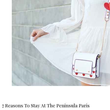
7 Reasons To Stay At The Peninsula Paris