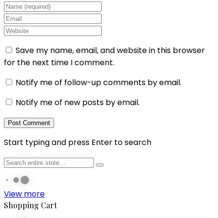
Save my name, email, and website in this browser
for the next time I comment.
Notify me of follow-up comments by email.
Notify me of new posts by email.
Start typing and press Enter to search
View more
Shopping Cart