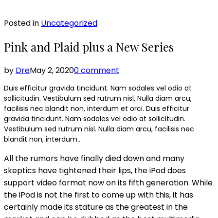
Posted in
Uncategorized
Pink and Plaid plus a New Series
by
Dre
May 2, 2020
0 comment
Duis efficitur gravida tincidunt. Nam sodales vel odio at
sollicitudin. Vestibulum sed rutrum nisl. Nulla diam arcu,
facilisis nec blandit non, interdum et orci. Duis efficitur
gravida tincidunt. Nam sodales vel odio at sollicitudin.
Vestibulum sed rutrum nisl. Nulla diam arcu, facilisis nec
blandit non, interdum..
All the rumors have finally died down and many
skeptics have tightened their lips, the iPod does
support video format now on its fifth generation. While
the iPod is not the first to come up with this, it has
certainly made its stature as the greatest in the