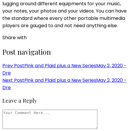
lugging around different equipments for your music,
your notes, your photos and your videos. You can have
the standard where every other portable multimedia
players are gauged to and not need anything else.
Share with
Post navigation
Prev Post
Pink and Plaid plus a New Series
May 2, 2020 -
Dre
Next Post
Pink and Plaid plus a New Series
May 2, 2020 -
Dre
Leave a Reply