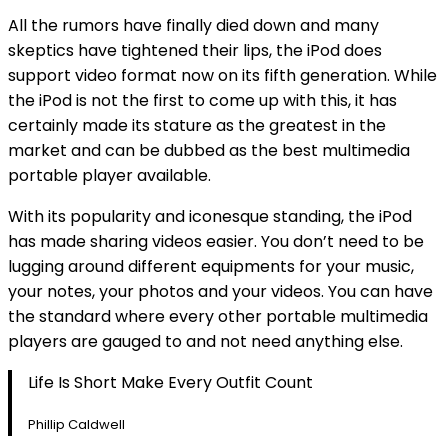
All the rumors have finally died down and many
skeptics have tightened their lips, the iPod does
support video format now on its fifth generation. While
the iPod is not the first to come up with this, it has
certainly made its stature as the greatest in the
market and can be dubbed as the best multimedia
portable player available.
With its popularity and iconesque standing, the iPod
has made sharing videos easier. You don’t need to be
lugging around different equipments for your music,
your notes, your photos and your videos. You can have
the standard where every other portable multimedia
players are gauged to and not need anything else.
Life Is Short Make Every Outfit Count
Phillip Caldwell