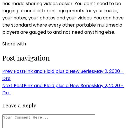
has made sharing videos easier. You don’t need to be
lugging around different equipments for your music,
your notes, your photos and your videos. You can have
the standard where every other portable multimedia
players are gauged to and not need anything else.
Share with
Post navigation
Prev Post
Pink and Plaid plus a New Series
May 2, 2020 -
Dre
Next Post
Pink and Plaid plus a New Series
May 2, 2020 -
Dre
Leave a Reply