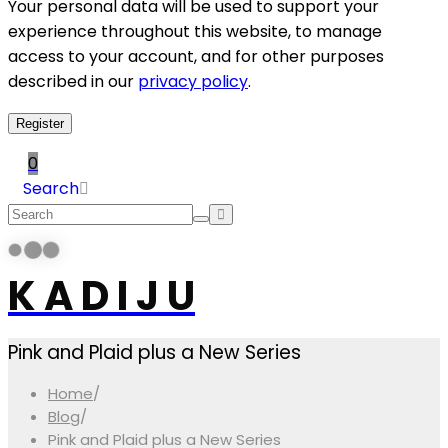
Your personal data will be used to support your
experience throughout this website, to manage
access to your account, and for other purposes
described in our
privacy policy
.
Register
0
Search
K A D I J U
Pink and Plaid plus a New Series
Home
/
Blog
/
Pink and Plaid plus a New Series