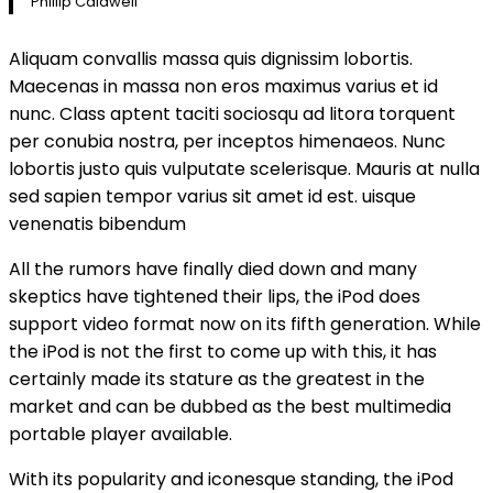
Phillip Caldwell
Aliquam convallis massa quis dignissim lobortis.
Maecenas in massa non eros maximus varius et id
nunc. Class aptent taciti sociosqu ad litora torquent
per conubia nostra, per inceptos himenaeos. Nunc
lobortis justo quis vulputate scelerisque. Mauris at nulla
sed sapien tempor varius sit amet id est. uisque
venenatis bibendum
All the rumors have finally died down and many
skeptics have tightened their lips, the iPod does
support video format now on its fifth generation. While
the iPod is not the first to come up with this, it has
certainly made its stature as the greatest in the
market and can be dubbed as the best multimedia
portable player available.
With its popularity and iconesque standing, the iPod