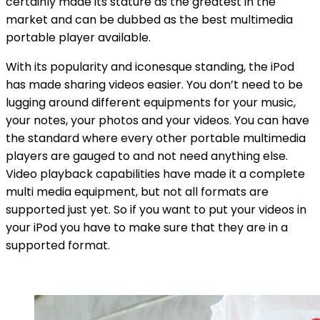
certainly made its stature as the greatest in the
market and can be dubbed as the best multimedia
portable player available.
With its popularity and iconesque standing, the iPod
has made sharing videos easier. You don’t need to be
lugging around different equipments for your music,
your notes, your photos and your videos. You can have
the standard where every other portable multimedia
players are gauged to and not need anything else.
Video playback capabilities have made it a complete
multi media equipment, but not all formats are
supported just yet. So if you want to put your videos in
your iPod you have to make sure that they are in a
supported format.