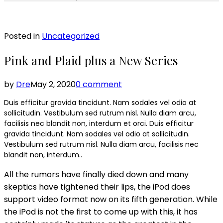
Posted in
Uncategorized
Pink and Plaid plus a New Series
by
Dre
May 2, 2020
0 comment
Duis efficitur gravida tincidunt. Nam sodales vel odio at
sollicitudin. Vestibulum sed rutrum nisl. Nulla diam arcu,
facilisis nec blandit non, interdum et orci. Duis efficitur
gravida tincidunt. Nam sodales vel odio at sollicitudin.
Vestibulum sed rutrum nisl. Nulla diam arcu, facilisis nec
blandit non, interdum..
All the rumors have finally died down and many
skeptics have tightened their lips, the iPod does
support video format now on its fifth generation. While
the iPod is not the first to come up with this, it has