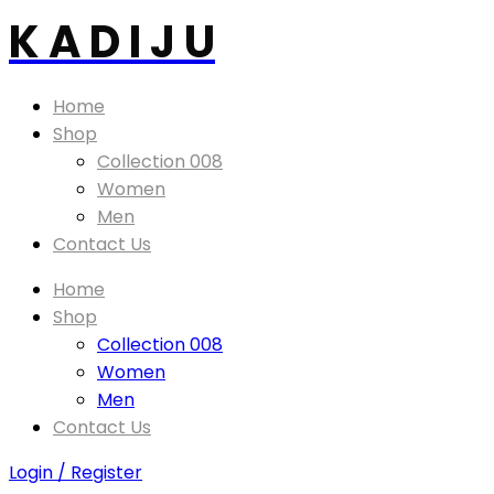
K A D I J U
Home
Shop
Collection 008
Women
Men
Contact Us
Home
Shop
Collection 008
Women
Men
Contact Us
Login / Register