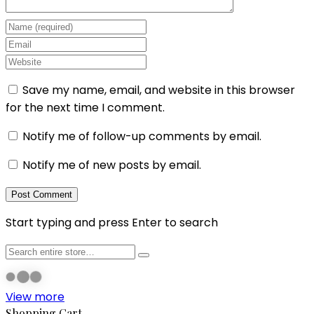
Save my name, email, and website in this browser
for the next time I comment.
Notify me of follow-up comments by email.
Notify me of new posts by email.
Start typing and press Enter to search
View more
Shopping Cart