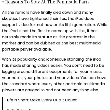
7 Reasons To Stay At The Peninsula Paris
All the rumors have finally died down and many
skeptics have tightened their lips, the iPod does
support video format now on its fifth generation. While
the iPod is not the first to come up with this, it has
certainly made its stature as the greatest in the
market and can be dubbed as the best multimedia
portable player available.
With its popularity and iconesque standing, the iPod
has made sharing videos easier. You don’t need to be
lugging around different equipments for your music,
your notes, your photos and your videos. You can have
the standard where every other portable multimedia
players are gauged to and not need anything else.
Life Is Short Make Every Outfit Count