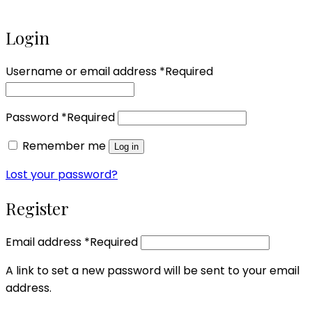
Login
Username or email address
*
Required
Password
*
Required
Remember me
Log in
Lost your password?
Register
Email address
*
Required
A link to set a new password will be sent to your email
address.