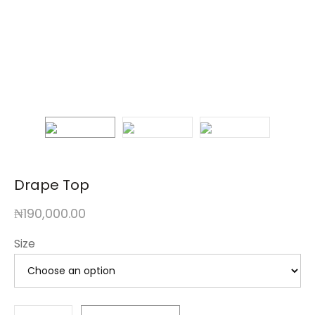
Drape Top
₦
190,000.00
Size
Drape