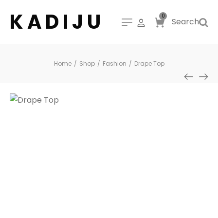
K A D I J U
0
Search
Home
/
Shop
/
Fashion
/
Drape Top