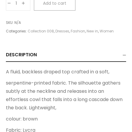
Add to cart
Top
quantity
SKU:
N/A
Categories:
Collection 008
,
Dresses
,
Fashion
,
New in
,
Women
DESCRIPTION
A fluid, backless draped top crafted in a soft,
serpentine-printed fabric. The silhouette gathers
subtly at the neckline and releases into an
effortless cowl that falls into a long cascade down
the back. Lightweight,
colour: brown
Fabric: Lycra