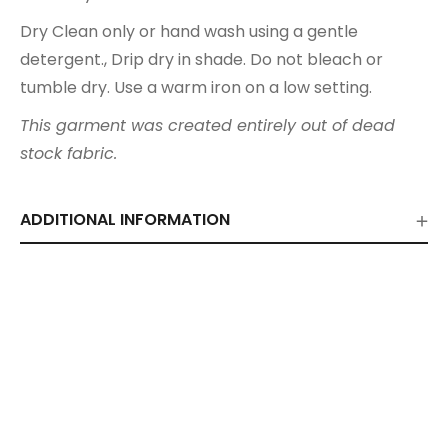
Dry Clean only or hand wash using a gentle
detergent., Drip dry in shade. Do not bleach or
tumble dry. Use a warm iron on a low setting.
This garment was created entirely out of dead
stock fabric.
ADDITIONAL INFORMATION
Related Products
Ivory Shirt Dress