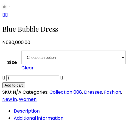
Blue Bubble Dress
₦
680,000.00
Size
Clear
Blue
Bubble
Add to cart
Dress
SKU:
N/A
Categories:
Collection 008
,
Dresses
,
Fashion
,
quantity
New in
,
Women
Description
Additional information