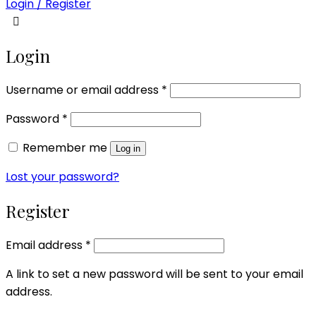
Login / Register
Login
Required
Username or email address
*
Required
Password
*
Remember me
Log in
Lost your password?
Register
Required
Email address
*
A link to set a new password will be sent to your email
address.