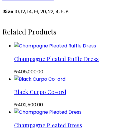
Size
10, 12, 14, 16, 20, 22, 4, 6, 8
Related Products
Champagne Pleated Ruffle Dress
₦
405,000.00
Black Curpo Co-ord
₦
402,500.00
Champagne Pleated Dress