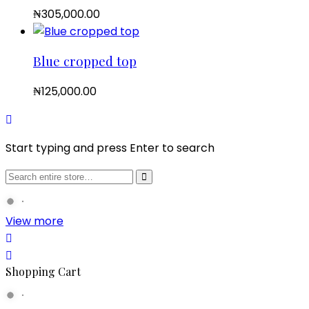
₦
305,000.00
Blue cropped top
₦
125,000.00
Start typing and press Enter to search
View more
Shopping Cart