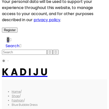
Your personal data will be used to support your
experience throughout this website, to manage
access to your account, and for other purposes
described in our
privacy policy
.
Register
0
Search
K A D I J U
Home
/
Shop
/
Fashion
/
Blue Bubble Dress