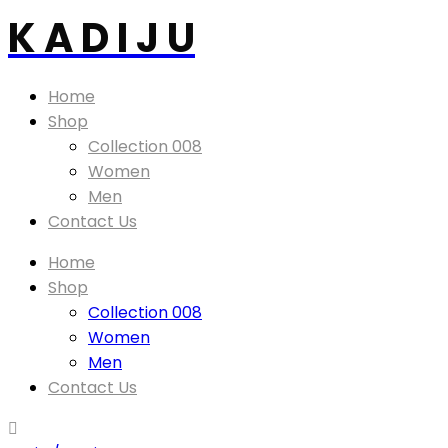
K A D I J U
Home
Shop
Collection 008
Women
Men
Contact Us
Home
Shop
Collection 008
Women
Men
Contact Us