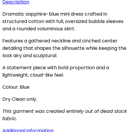
Description
Dramatic sapphire-blue mini dress crafted in
structured cotton with full, oversized bubble sleeves
and a rounded voluminous skirt.
Features a gathered neckline and cinched center
detailing that shapes the silhouette while keeping the
look airy and sculptural.
A statement piece with bold proportion and a
lightweight, cloud-like feel.
Colour: Blue
Dry Clean only.
This garment was created entirely out of dead stock
fabric.
Additional information