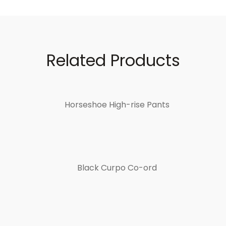
Related Products