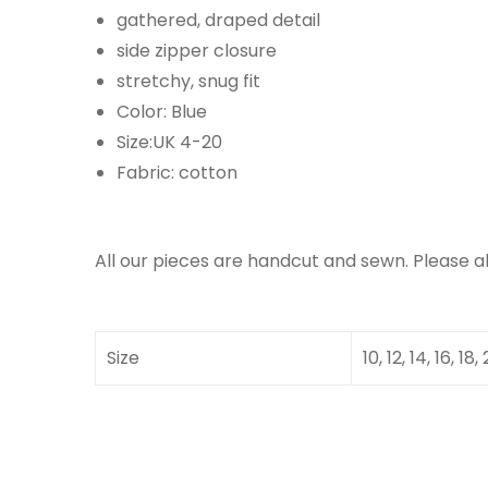
gathered, draped detail
side zipper closure
stretchy, snug fit
Color: Blue
Size:UK 4-20
Fabric: cotton
All our pieces are handcut and sewn. Please a
Size
10, 12, 14, 16, 18,