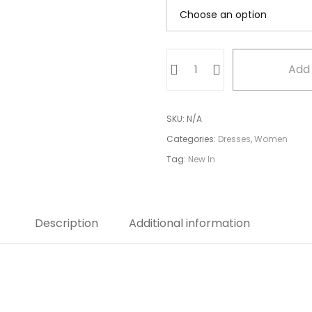
Blue
Add 
side
tail
dress
SKU:
N/A
quantity
Categories:
Dresses
,
Women
Tag:
New In
Description
Additional information