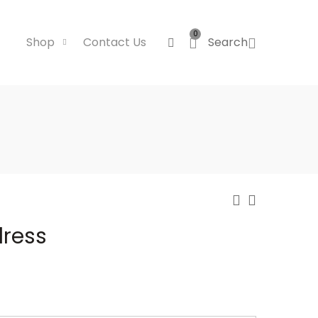
0
Shop
Contact Us
Search
dress