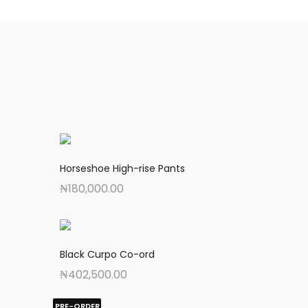
Horseshoe High-rise Pants
₦
180,000.00
Black Curpo Co-ord
₦
402,500.00
PRE-ORDER