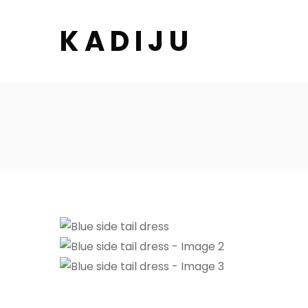
K A D I J U