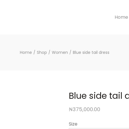
Home
Home
/
Shop
/
Women
/
Blue side tail dress
Blue side tail 
₦
375,000.00
Size