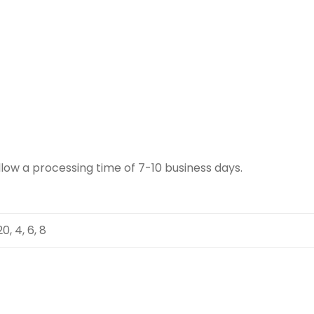
llow a processing time of 7-10 business days.
 20, 4, 6, 8