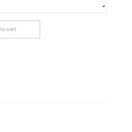
to cart