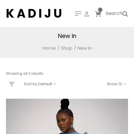
K A D I J U
0
Search
New In
Home
/
Shop
/
New In
Showing all 2 results
Sort by Default
Show 12