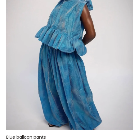
Blue balloon pants