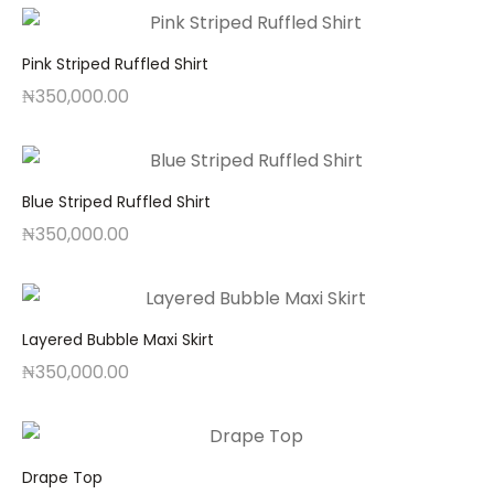
Pink Striped Ruffled Shirt
₦
350,000.00
Blue Striped Ruffled Shirt
₦
350,000.00
Layered Bubble Maxi Skirt
₦
350,000.00
Drape Top