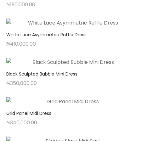
₦
190,000.00
White Lace Asymmetric Ruffle Dress
₦
410,000.00
Black Sculpted Bubble Mini Dress
₦
350,000.00
Grid Panel Midi Dress
₦
340,000.00