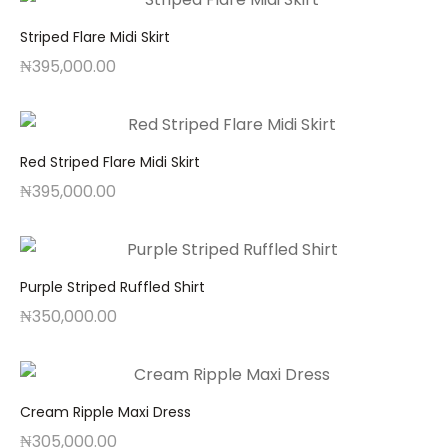
Striped Flare Midi Skirt
₦
395,000.00
Red Striped Flare Midi Skirt
₦
395,000.00
Purple Striped Ruffled Shirt
₦
350,000.00
Cream Ripple Maxi Dress
₦
305,000.00