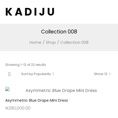
K A D I J U
Collection 008
Home
/
Shop
/
Collection 008
Sorted
Showing 1–12 of 22 results
by
Sort by Popularity
Show 12
popularity
Asymmetric Blue Drape Mini Dress
₦
290,000.00