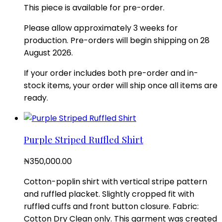
This piece is available for pre-order.
Please allow approximately 3 weeks for
production. Pre-orders will begin shipping on 28
August 2026.
If your order includes both pre-order and in-
stock items, your order will ship once all items are
ready.
Purple Striped Ruffled Shirt
₦
350,000.00
Cotton-poplin shirt with vertical stripe pattern
and ruffled placket. Slightly cropped fit with
ruffled cuffs and front button closure. Fabric:
Cotton Dry Clean only. This garment was created