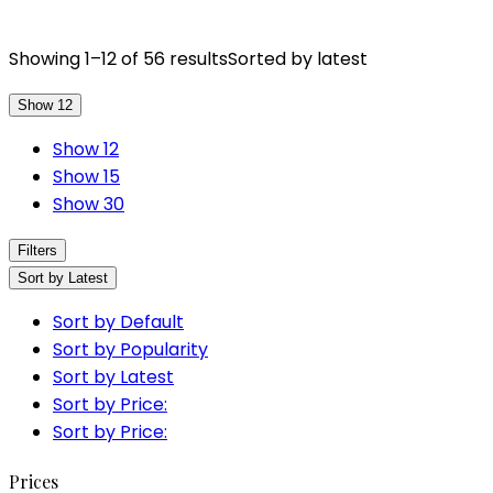
Showing 1–12 of 56 results
Sorted by latest
Show 12
Show 12
Show 15
Show 30
Filters
Sort by Latest
Sort by Default
Sort by Popularity
Sort by Latest
Sort by Price:
Sort by Price:
Prices