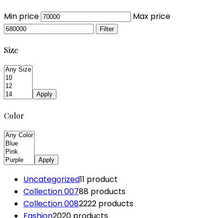
Min price
Max price
Filter
Size
Apply
Color
Apply
Uncategorized
1
1 product
Collection 007
8
8 products
Collection 008
22
22 products
Fashion
20
20 products