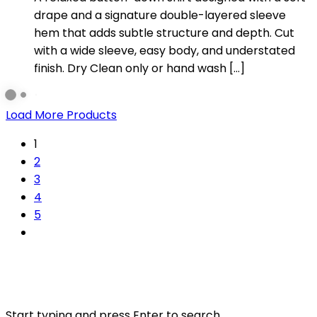
drape and a signature double-layered sleeve
hem that adds subtle structure and depth. Cut
with a wide sleeve, easy body, and understated
finish. Dry Clean only or hand wash […]
Load More Products
1
2
3
4
5
Start typing and press Enter to search