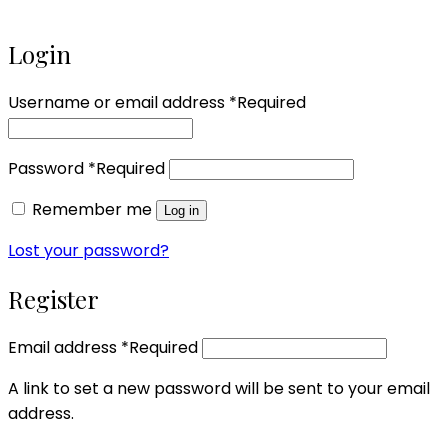
Login
Username or email address
*
Required
Password
*
Required
Remember me
Log in
Lost your password?
Register
Email address
*
Required
A link to set a new password will be sent to your email
address.