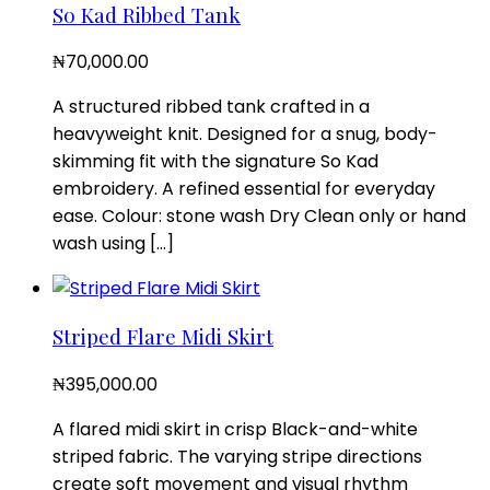
So Kad Ribbed Tank
₦
70,000.00
A structured ribbed tank crafted in a
heavyweight knit. Designed for a snug, body-
skimming fit with the signature So Kad
embroidery. A refined essential for everyday
ease. Colour: stone wash Dry Clean only or hand
wash using […]
Striped Flare Midi Skirt
₦
395,000.00
A flared midi skirt in crisp Black-and-white
striped fabric. The varying stripe directions
create soft movement and visual rhythm