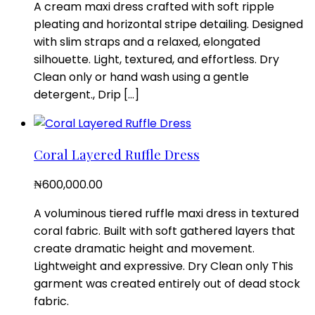
A cream maxi dress crafted with soft ripple
pleating and horizontal stripe detailing. Designed
with slim straps and a relaxed, elongated
silhouette. Light, textured, and effortless. Dry
Clean only or hand wash using a gentle
detergent., Drip […]
Coral Layered Ruffle Dress
₦
600,000.00
A voluminous tiered ruffle maxi dress in textured
coral fabric. Built with soft gathered layers that
create dramatic height and movement.
Lightweight and expressive. Dry Clean only This
garment was created entirely out of dead stock
fabric.