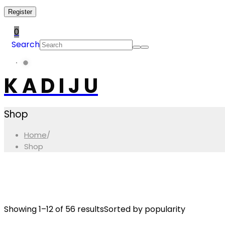
Register
0
Search
K A D I J U
Shop
Home
/
Shop
Showing 1–12 of 56 results
Sorted by popularity