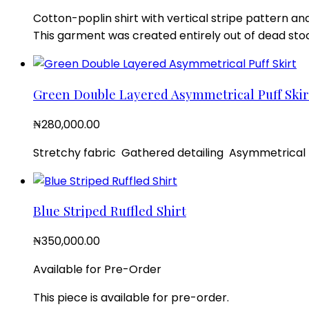
Cotton-poplin shirt with vertical stripe pattern and
This garment was created entirely out of dead stoc
Green Double Layered Asymmetrical Puff Skir
₦
280,000.00
Stretchy fabric Gathered detailing Asymmetrical l
Blue Striped Ruffled Shirt
₦
350,000.00
Available for Pre-Order
This piece is available for pre-order.