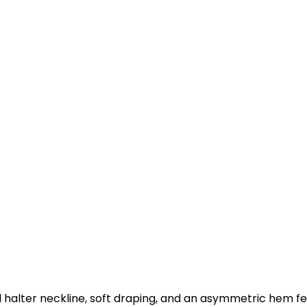
d halter neckline, soft draping, and an asymmetric hem fea