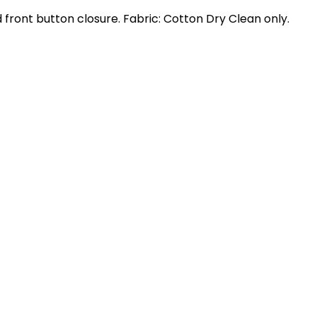
nd front button closure. Fabric: Cotton Dry Clean only.