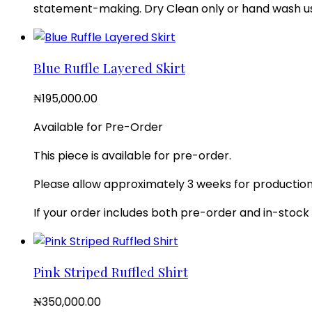
statement-making. Dry Clean only or hand wash usi
Blue Ruffle Layered Skirt
₦
195,000.00
Available for Pre-Order
This piece is available for pre-order.
Please allow approximately 3 weeks for production.
If your order includes both pre-order and in-stock i
Pink Striped Ruffled Shirt
₦
350,000.00