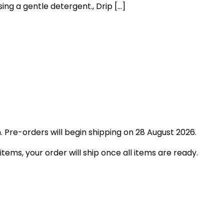
ng a gentle detergent., Drip […]
 Pre-orders will begin shipping on 28 August 2026.
tems, your order will ship once all items are ready.