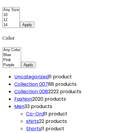
Apply
Color
Apply
Uncategorized
1
1 product
Collection 007
8
8 products
Collection 008
22
22 products
Fashion
20
20 products
Men
3
3 products
Co-Ord
1
1 product
shirts
2
2 products
Shorts
1
1 product