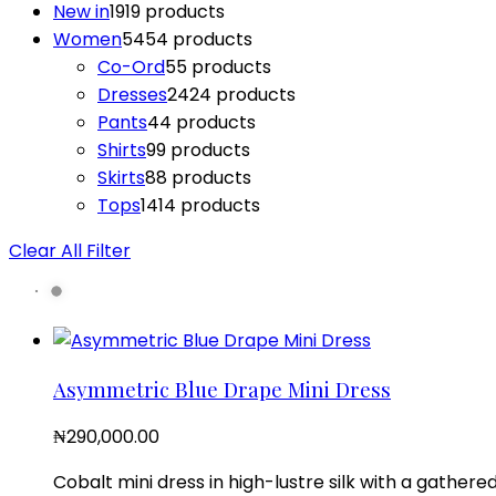
New in
19
19 products
Women
54
54 products
Co-Ord
5
5 products
Dresses
24
24 products
Pants
4
4 products
Shirts
9
9 products
Skirts
8
8 products
Tops
14
14 products
Clear All Filter
Asymmetric Blue Drape Mini Dress
₦
290,000.00
Cobalt mini dress in high-lustre silk with a gathere