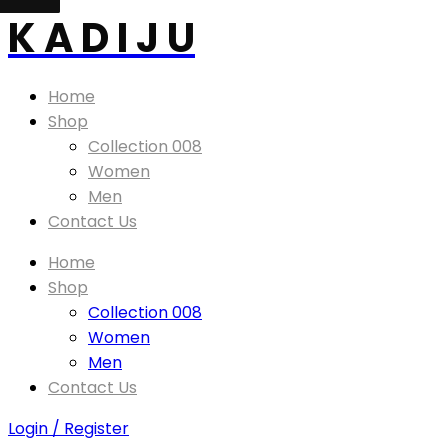
K A D I J U
Home
Shop
Collection 008
Women
Men
Contact Us
Home
Shop
Collection 008
Women
Men
Contact Us
Login / Register