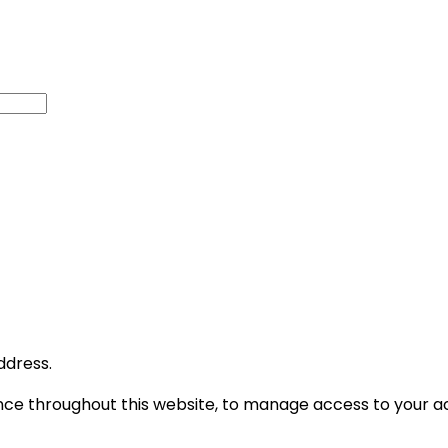
ddress.
ence throughout this website, to manage access to your a