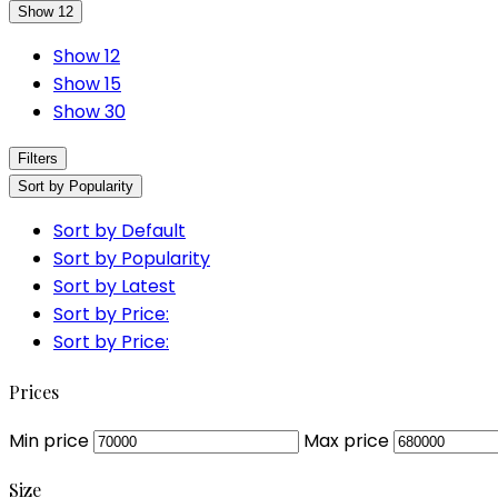
Show 12
Show 12
Show 15
Show 30
Filters
Sort by Popularity
Sort by Default
Sort by Popularity
Sort by Latest
Sort by Price:
Sort by Price:
Prices
Min price
Max price
Size