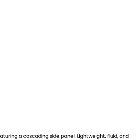
turing a cascading side panel. Lightweight, fluid, and