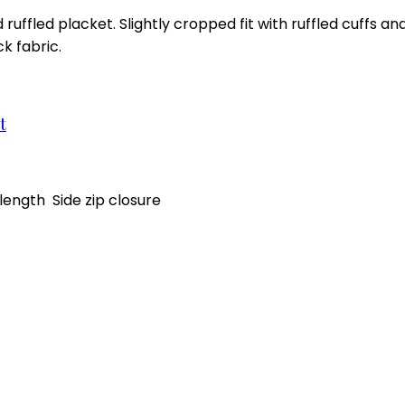
 ruffled placket. Slightly cropped fit with ruffled cuffs a
k fabric.
t
ength Side zip closure