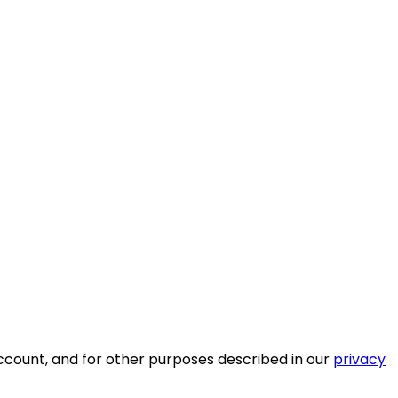
ccount, and for other purposes described in our
privacy