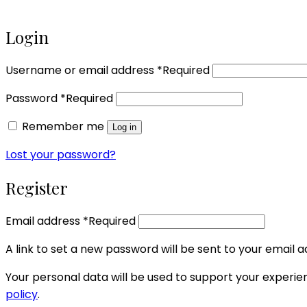
Login
Username or email address
*
Required
Password
*
Required
Remember me
Log in
Lost your password?
Register
Email address
*
Required
A link to set a new password will be sent to your email a
Your personal data will be used to support your experi
policy
.