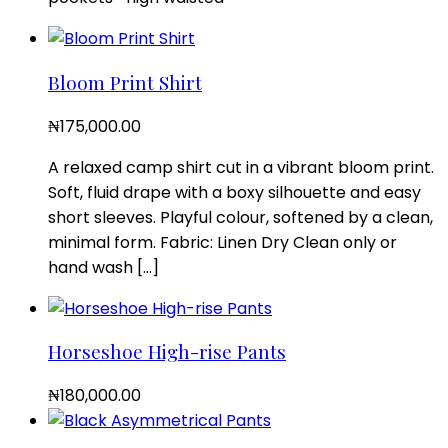
Bloom Print Shirt
₦
175,000.00
A relaxed camp shirt cut in a vibrant bloom print.
Soft, fluid drape with a boxy silhouette and easy
short sleeves. Playful colour, softened by a clean,
minimal form. Fabric: Linen Dry Clean only or
hand wash […]
Horseshoe High-rise Pants
₦
180,000.00