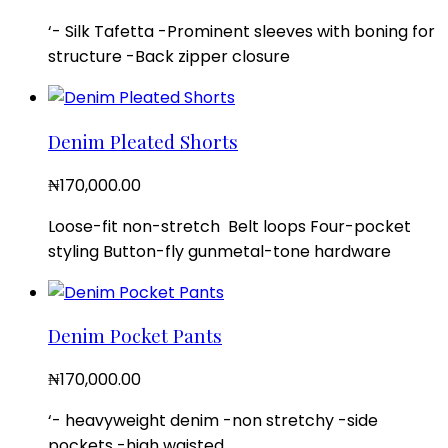
‘- Silk Tafetta -Prominent sleeves with boning for
structure -Back zipper closure
Denim Pleated Shorts
₦
170,000.00
Loose-fit non-stretch Belt loops Four-pocket
styling Button-fly gunmetal-tone hardware
Denim Pocket Pants
₦
170,000.00
‘- heavyweight denim -non stretchy -side
pockets -high waisted