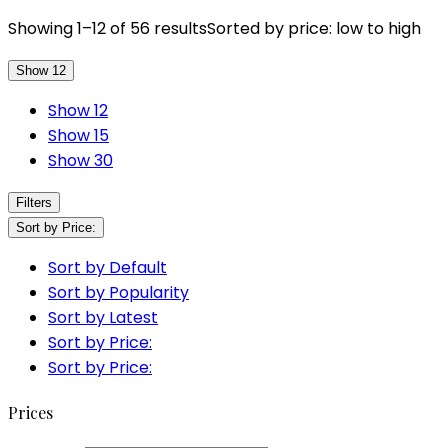
Showing 1–12 of 56 results
Sorted by price: low to high
Show 12
Show 12
Show 15
Show 30
Filters
Sort by Price:
Sort by Default
Sort by Popularity
Sort by Latest
Sort by Price:
Sort by Price:
Prices