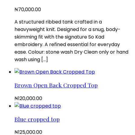
₦
70,000.00
A structured ribbed tank crafted in a
heavyweight knit. Designed for a snug, body-
skimming fit with the signature So Kad
embroidery. A refined essential for everyday
ease. Colour: stone wash Dry Clean only or hand
wash using […]
Brown Open Back Cropped Top
₦
120,000.00
Blue cropped top
₦
125,000.00