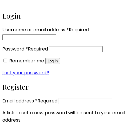
Login
Username or email address
*
Required
Password
*
Required
Remember me
Log in
Lost your password?
Register
Email address
*
Required
A link to set a new password will be sent to your email
address.