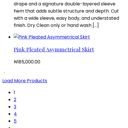
drape and a signature double-layered sleeve
hem that adds subtle structure and depth. Cut
with a wide sleeve, easy body, and understated
finish. Dry Clean only or hand wash […]
Pink Pleated Asymmetrical Skirt
₦
185,000.00
Load More Products
1
2
3
4
5