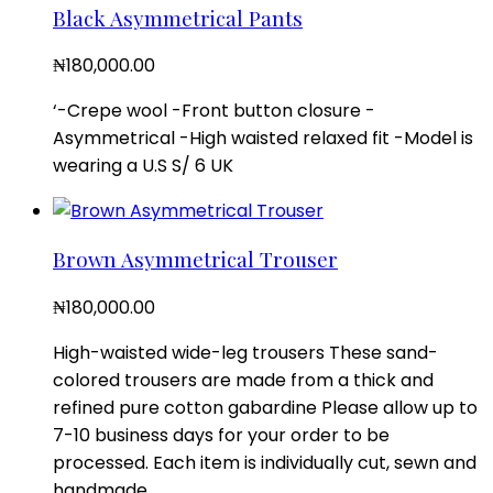
Black Asymmetrical Pants
₦
180,000.00
‘-Crepe wool -Front button closure -
Asymmetrical -High waisted relaxed fit -Model is
wearing a U.S S/ 6 UK
Brown Asymmetrical Trouser
₦
180,000.00
High-waisted wide-leg trousers These sand-
colored trousers are made from a thick and
refined pure cotton gabardine Please allow up to
7-10 business days for your order to be
processed. Each item is individually cut, sewn and
handmade.