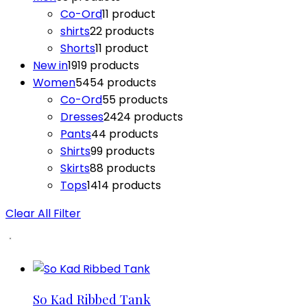
Co-Ord
1
1 product
shirts
2
2 products
Shorts
1
1 product
New in
19
19 products
Women
54
54 products
Co-Ord
5
5 products
Dresses
24
24 products
Pants
4
4 products
Shirts
9
9 products
Skirts
8
8 products
Tops
14
14 products
Clear All Filter
So Kad Ribbed Tank