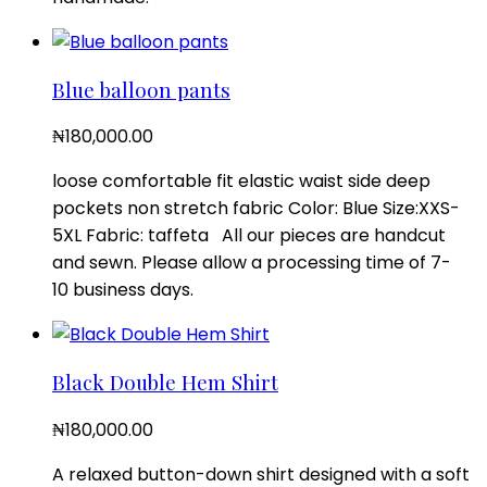
Blue balloon pants
₦
180,000.00
loose comfortable fit elastic waist side deep
pockets non stretch fabric Color: Blue Size:XXS-
5XL Fabric: taffeta All our pieces are handcut
and sewn. Please allow a processing time of 7-
10 business days.
Black Double Hem Shirt
₦
180,000.00
A relaxed button-down shirt designed with a soft