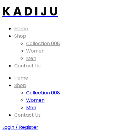
K A D I J U
Home
Shop
Collection 008
Women
Men
Contact Us
Home
Shop
Collection 008
Women
Men
Contact Us
Login / Register