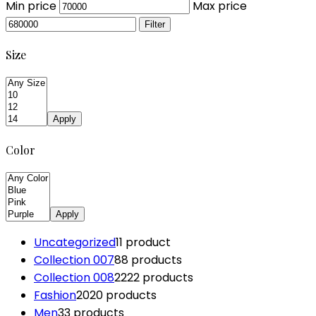
Min price
Max price
Filter
Size
Apply
Color
Apply
Uncategorized
1
1 product
Collection 007
8
8 products
Collection 008
22
22 products
Fashion
20
20 products
Men
3
3 products