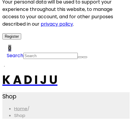
Your personal data will be used to support your
experience throughout this website, to manage
access to your account, and for other purposes
described in our
privacy policy
.
Register
0
Search
K A D I J U
Shop
Home
/
Shop